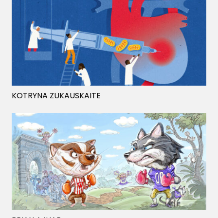
KOTRYNA ZUKAUSKAITE