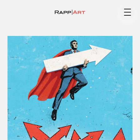
Medium
Specialty
Portfolios
Animation