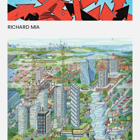
Projects
RICHARD MIA
Blog
Info