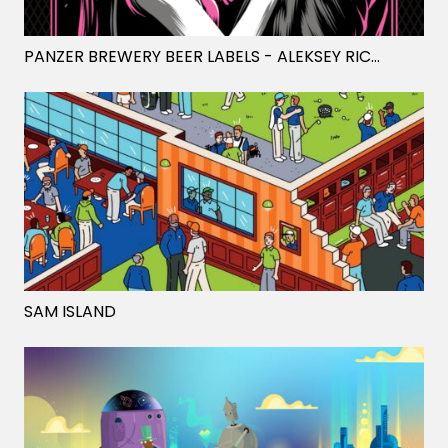
PANZER BREWERY BEER LABELS
- ALEKSEY RICO
SAM ISLAND