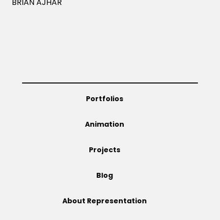
BRIAN AJHAR
Portfolios
Animation
Projects
Blog
About Representation