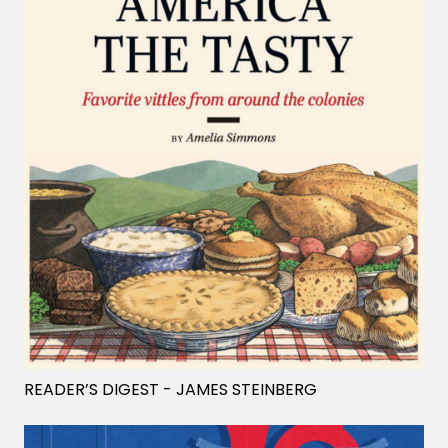
READER’S DIGEST
- JAMES STEINBERG