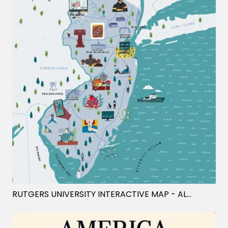
RUTGERS UNIVERSITY INTERACTIVE MAP
- ALEX FOSTER