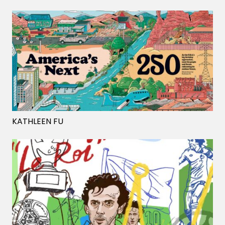
KATHLEEN FU