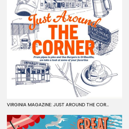
VIRGINIA MAGAZINE: JUST AROUND THE CORNER
- MAT