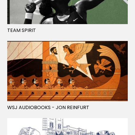
TEAM SPIRIT
WSJ AUDIOBOOKS
- JON REINFURT