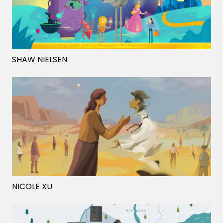
SHAW NIELSEN
NICOLE XU