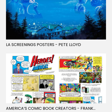
LA SCREENINGS POSTERS
- PETE LLOYD
AMERICA’S COMIC BOOK CREATORS
- FRANK STOCKTON