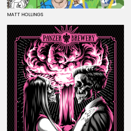
MATT HOLLINGS