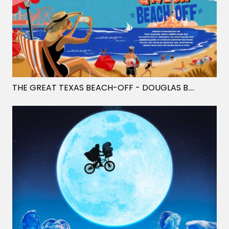
THE GREAT TEXAS BEACH-OFF
- DOUGLAS B. JONES