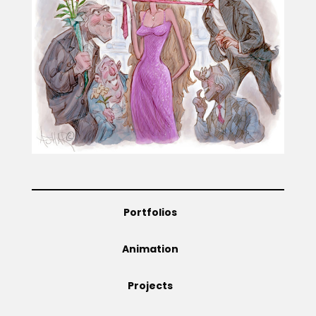
Projects
Blog
Info
Portfolios
Animation
Projects