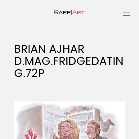
Medium
BRIAN AJHAR
D.MAG.FRIDGEDATIN
Specialty
G.72P
Portfolios
Animation