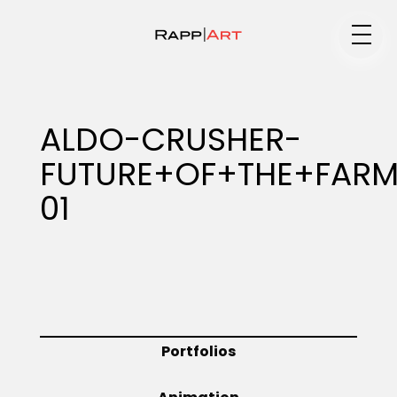
Medium
ALDO-CRUSHER-
FUTURE+OF+THE+FAR
Specialty
01
Portfolios
Animation
Portfolios