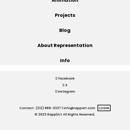
Animation
Projects
Projects
Blog
Blog
About Representation
Info
Info
Facebook
X
Instagram
Contact: (212) 889-3337 |
info@rappart.com
LOGIN
© 2023 Rapp|Art All Rights Reserved.