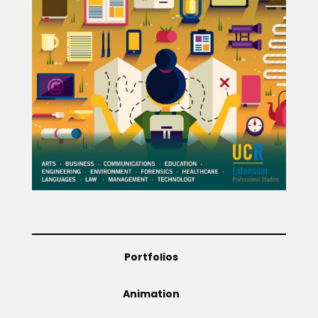
Projects
Blog
Info
Portfolios
Animation