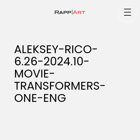
Medium
ALEKSEY-RICO-
6.26-2024.10-
Specialty
MOVIE-
TRANSFORMERS-
Portfolios
ONE-ENG
Animation