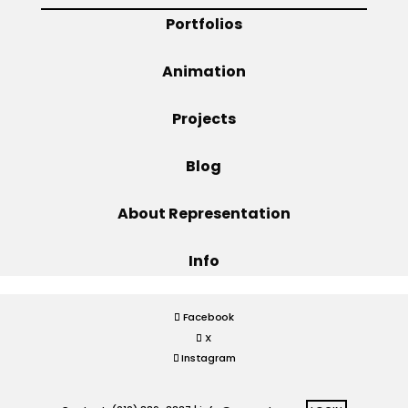
Portfolios
Projects
Animation
Projects
Blog
Blog
Info
About Representation
Info
Facebook
X
Instagram