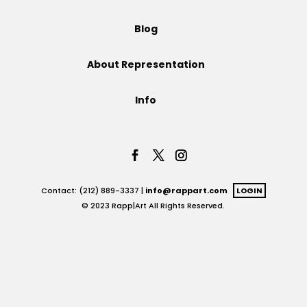
Projects
Blog
About Representation
Blog
Info
Info
Contact: (212) 889-3337 |
info@rappart.com
LOGIN
© 2023 Rapp|Art All Rights Reserved.