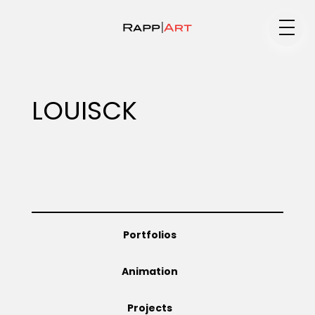
Medium
LOUISCK
Specialty
Portfolios
Portfolios
Animation
Animation
Projects