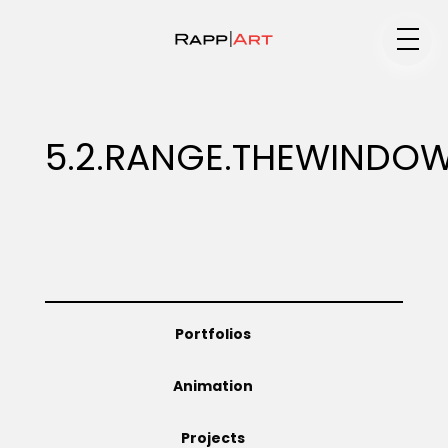
Medium
5.2.RANGE.THEWINDO
Specialty
Portfolios
Portfolios
Animation
Animation
Projects