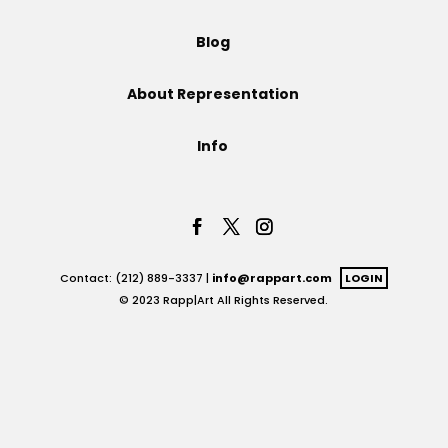
Projects
Blog
About Representation
Blog
Info
Info
Contact: (212) 889-3337 |
info@rappart.com
LOGIN
© 2023 Rapp|Art All Rights Reserved.