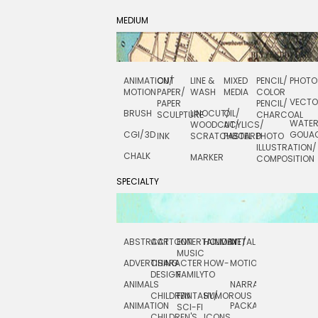
MEDIUM
ANIMATION/
CUT
LINE &
MIXED
PENCIL/
PHOTO
MOTION
PAPER/
WASH
MEDIA
COLOR
VECT
PAPER
PENCIL/
BRUSH
LINOCUT/
OIL/
SCULPTURE
CHARCOAL
WATE
WOODCUT/
ACYLICS/
CGI/ 3D
GOUA
INK
SCRATCHBOARD
PASTEL
PHOTO
ILLUSTRATION/
CHALK
MARKER
COMPOSITION
SPECIALTY
ABSTRACT
CARTOON
ENTERTAINMENT/
HOLIDAY
METAL
ROCKWELL
MUSIC
ADVERTISING
CHARACTER
HOW-
MOTION
SCIENCE
DESIGN
FAMILY
TO
ANIMALS
NARRATIVE
TECHNICAL
CHILDREN
FANTASY/
HUMOROUS
ANIMATION
PACKAGING
TECHNOLOGY
SCI-FI
CHILDREN'S
ICONS