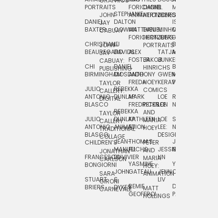
GRAPHICS
SCRA
PORTRAITS
FORICHON:
DANIEL
B.
MIA
PUSHART
STEPHANIE
JOHN
ANIMATION
HERTZBERG
JONES
JIM
DANIEL
DALTON
ISLENIA
NADIA
JAY
TSIN
BAXTER
COWAN
MATTHIEU
DANIEL
MINHO
MIL
RADIC
CABUAY
FORICHON
HERTZBERG:
JUNG
SJOE
CHRISTIANE
LJ
BRUCE
JON
JOHN
PORTRAITS
VAN
BEAUREGARD
DAVIDS
ALEX
TATJANA
MORSER
REINFURT
JAY
LEEU
FOSTER
JAKOB
JUNKER
CABUAY:
CHI
DANIEL
BRUCE
JULIAN
HINRICHS
ZHENI
PUBLISHING
BIRMINGHAM
DIOSDADO
ANTHONY
GWEN
MORSER:
RENTZSCH
VASIL
FREDA
HOEY
KERAVAL
PORTRAITS
TAYLOR
JULIO
REBEKKA
ALEKSEY
COMICS
EVA
CALLERY:
ANTONIO
DUNLAP
MARK
LOE
ROBERT
RICO
VÁZQ
DIGITAL
BLASCO
FREDRICKSON
PETER
LEE
NEUBECKER
REBEKKA
JEFFREY
AND
CHIA
TAYLOR
JULIO
DUNLAP:
KATHLEEN
LOE
SHAW
SMITH
MARIA
VERC
CALLERY:
ANTONIO
ANIMATION
FU
LEE:
NIELSEN
HOEY
TRADITIONAL
JEFFREY
BLASCO:
DESIGN
CHIA
COLLAGE
JEAN-
THOMAS
JOSIE
SMITH:
CHILDREN’S
PETER
VERCE
MANUEL
FUCHS
JESSIE
NORTON
SPORTS
AND
ANIM
JONATHAN
FRANCESCO
DUVIVIER
LIN
MARIA
CARLSON
YASMINE
YUTA
RYAN
BONGIORNI
CHIA
HOEY:
JOHN
GATEAU
JENN
ONODA
SNOOK
VERCE
SARA
ANIMATION
STUART
S.
LIV
COMM
GIRONI
REMIE
DAN
JAMES
BRIERS
DYKES
MATT
CARNEVALE
GEOFFROI
PAGE
STEINBERG
HOLLINGS