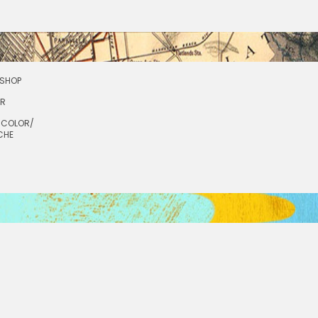
SHOP
OR
RCOLOR/
CHE