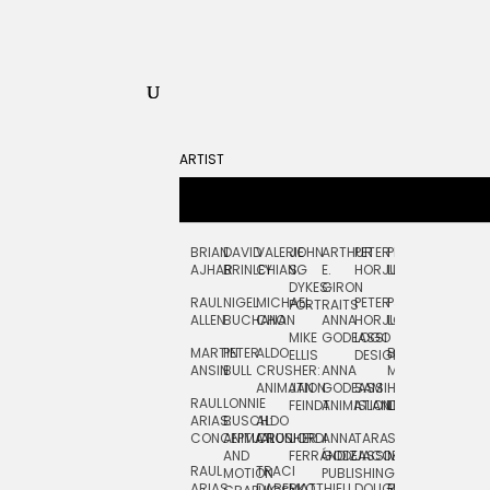
ARTIST
BRIAN
DAVID
VALERIE
JOHN
ARTHUR
PETER
PETE
ZARA
FRAN
AJHAR
BRINLEY
CHIANG
S.
E.
HORJUS
LLOYD
PICKEN
STOC
DYKES:
GIRON
RAUL
NIGEL
MICHAEL
PETER
PJ
EGLE
GOR
PORTRAITS
ALLEN
BUCHANAN
CHO
ANNA
HORJUS:
LOUGHRAN
PLYTNIKAIT
STUD
MIKE
GODEASSI
LOGO
MARTIN
PETER
ALDO
BERNARD
JEAN-
ELIZA
ELLIS
DESIGN
ANSIN
BULL
CRUSHER:
ANNA
MAISNER
FRANCOIS
TRAY
ANIMATION
JAN
GODEASSI:
SAM
HAND
PODEVIN
WATE
RAUL
LONNIE
FEINDT
ANIMATION
ISLAND
LETTERING
AND
ARIAS:
BUSCH:
ALDO
JEAN-
INK
CONCEPTUAL
ANIMATION
CRUSHER
JORDI
ANNA
TARA
SEAN
FRANCOIS
AND
FERRÁNDIZ
GODEASSI:
JACOBY
MCCABE
PODEVIN:
ELIZA
RAUL
TRACI
MOTION
PUBLISHING
ANIMATION
TRAY
ARIAS:
DABERKO
MATTHIEU
DOUGLAS
RICHARD