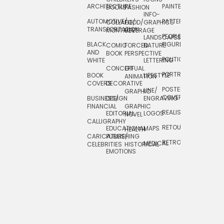
ARCHITECTURE
PAINTERLY
TELEVISION
BOOKS
FASHION
INFO-
AUTOMOTIVE/
PATTERNS
TEXTILE/
COLLAGE/
FOOD/
GRAPHICS
TRANSPORTATION
SURFACE
MONTAGE
BEVERAGE
PEOPLE/
LANDSCAPES/
DESIGN
BLACK
FIGURES
COMIC
FORCED
NATURE
AND
TOYS/
BOOK
PERSPECTIVE
POLITICAL
WHITE
LETTERING
GAMES
CONCEPTUAL
GIF
PORTRAIT
BOOK
LIFESTYLE
TRAVEL
ANIMATION
COVERS
DECORATIVE
POSTERS/
LINE/
TYPE
GRAPHIC
COVERS
BUSINESS/
DESIGN
ENGRAVING
WHIMSICAL
FINANCIAL
GRAPHIC
REALISTIC
EDITORIAL
LOGOS
NOVEL
CALLIGRAPHY
RETOUCHING
EDUCATIONAL
MAPS
HEALTH
CARICATURE/
PUBLISHING
RETRO
MEDICAL
CELEBRITIES
HISTORICAL
EMOTIONS