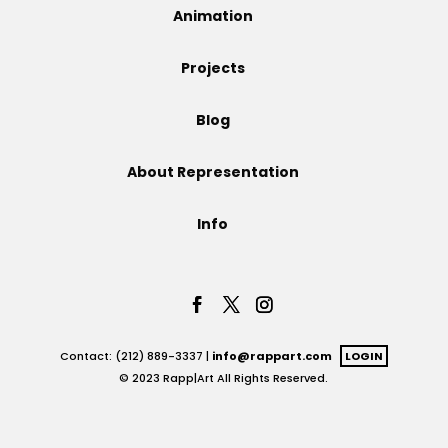
Animation
Projects
Projects
Blog
Blog
About Representation
Info
Info
Contact: (212) 889-3337 |
info@rappart.com
LOGIN
© 2023 Rapp|Art All Rights Reserved.