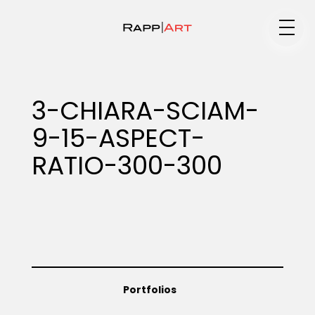
Medium
3-CHIARA-SCIAM-
9-15-ASPECT-
Specialty
RATIO-300-300
Portfolios
Animation
Portfolios