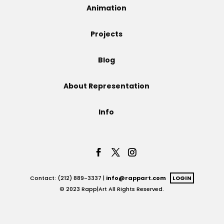
Animation
Projects
Projects
Blog
Blog
About Representation
Info
Info
Contact: (212) 889-3337 |
info@rappart.com
LOGIN
© 2023 Rapp|Art All Rights Reserved.