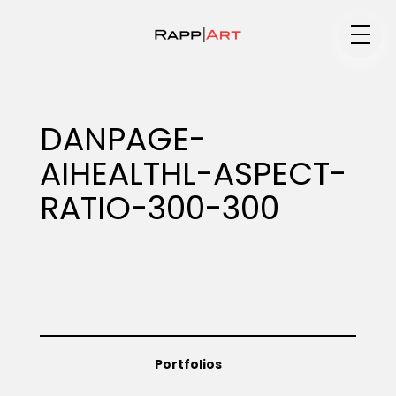
Medium
DANPAGE-
AIHEALTHL-ASPECT-
Specialty
RATIO-300-300
Portfolios
Animation
Portfolios