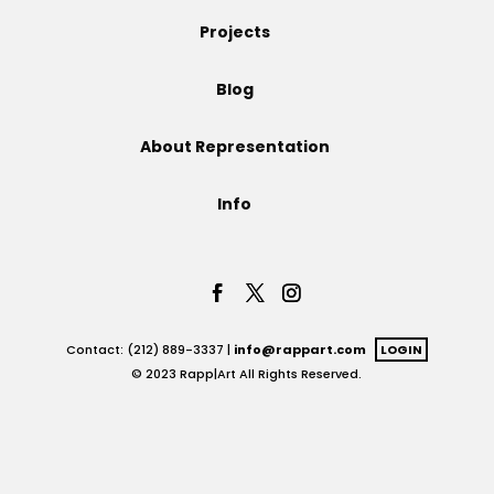
Projects
Projects
Blog
Blog
About Representation
Info
Info
Contact: (212) 889-3337 |
info@rappart.com
LOGIN
© 2023 Rapp|Art All Rights Reserved.