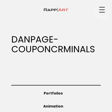
Medium
DANPAGE-
COUPONCRMINALS
Specialty
Portfolios
Portfolios
Animation
Animation