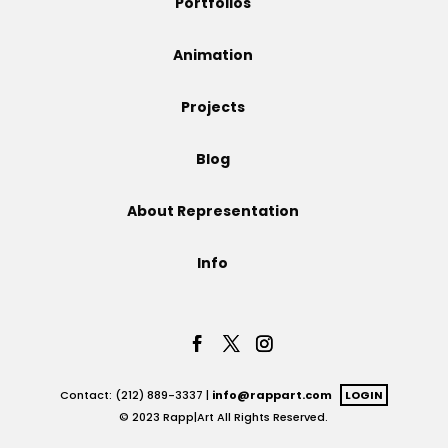
Portfolios
Projects
Animation
Projects
Blog
Blog
About Representation
Info
Info
Contact: (212) 889-3337 |
info@rappart.com
LOGIN
© 2023 Rapp|Art All Rights Reserved.