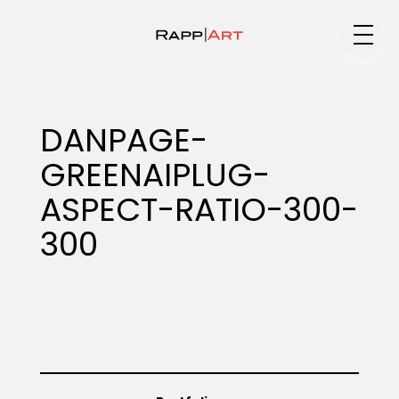
Medium
DANPAGE-
GREENAIPLUG-
Specialty
ASPECT-RATIO-300-
300
Portfolios
Animation