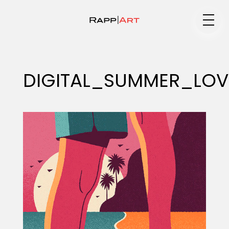
Medium
DIGITAL_SUMMER_LOV
Specialty
Portfolios
Animation