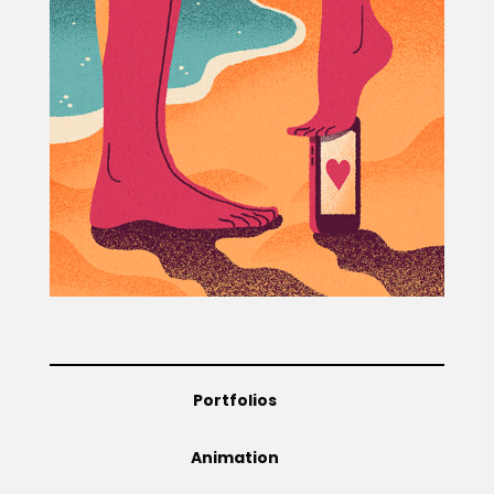
Projects
Blog
Info
Portfolios
Animation