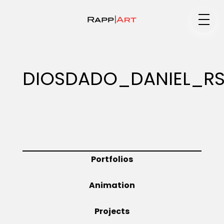
Medium
DIOSDADO_DANIEL_R
Specialty
Portfolios
Portfolios
Animation
Animation
Projects