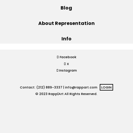
Blog
Projects
About Representation
Info
Blog
Facebook
X
Info
Instagram
Contact: (212) 889-3337 |
info@rappart.com
LOGIN
© 2023 Rapp|Art All Rights Reserved.