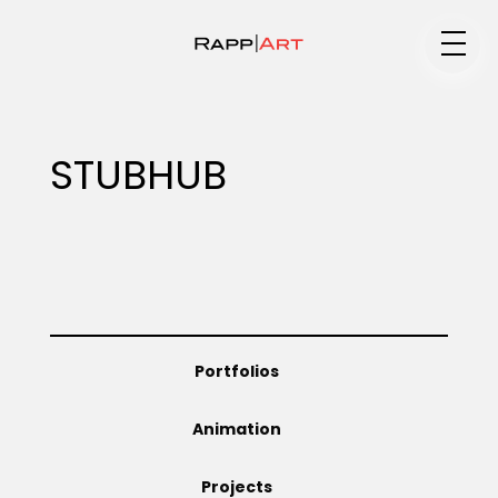
Medium
STUBHUB
Specialty
Portfolios
Portfolios
Animation
Animation
Projects