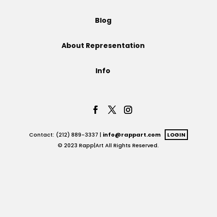
Projects
Blog
About Representation
Blog
Info
Info
Contact: (212) 889-3337 |
info@rappart.com
LOGIN
© 2023 Rapp|Art All Rights Reserved.