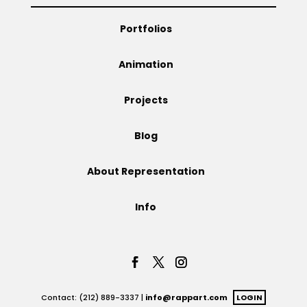
Projects
Portfolios
Animation
Blog
Projects
Blog
Info
About Representation
Info
Contact: (212) 889-3337 |
info@rappart.com
LOGIN