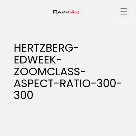
Medium
HERTZBERG-
EDWEEK-
Specialty
ZOOMCLASS-
ASPECT-RATIO-300-
Portfolios
300
Animation