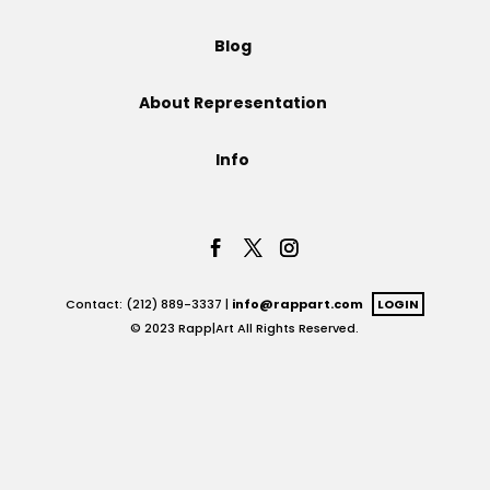
Projects
Blog
About Representation
Blog
Info
Info
Contact: (212) 889-3337 |
info@rappart.com
LOGIN
© 2023 Rapp|Art All Rights Reserved.