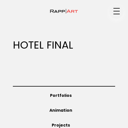
Medium
HOTEL FINAL
Specialty
Portfolios
Portfolios
Animation
Animation
Projects