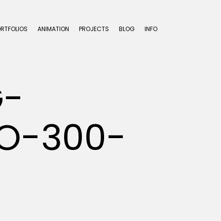
ORTFOLIOS
ANIMATION
PROJECTS
BLOG
INFO
G-
O-300-