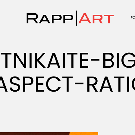
P
TNIKAITE-BI
SPECT-RATI