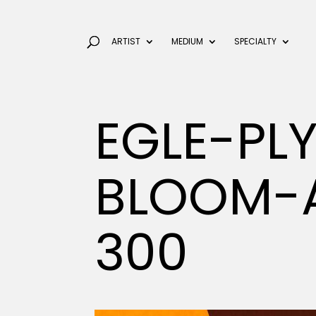
ARTIST
MEDIUM
SPECIALTY
EGLE-PLY
BLOOM-A
300