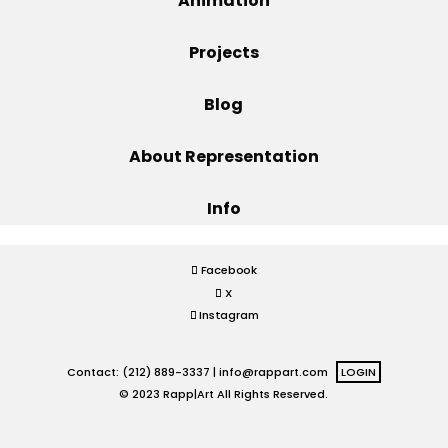
Animation
Projects
Projects
Blog
Blog
About Representation
Info
Info
Facebook
X
Instagram
Contact: (212) 889-3337 |
info@rappart.com
LOGIN
© 2023 Rapp|Art All Rights Reserved.