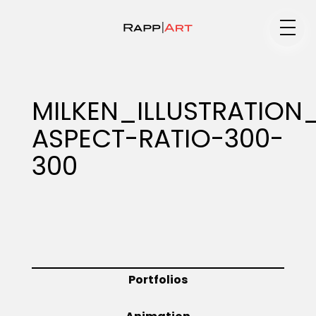
Medium
MILKEN_ILLUSTRATION
ASPECT-RATIO-300-
Specialty
300
Portfolios
Animation
Portfolios