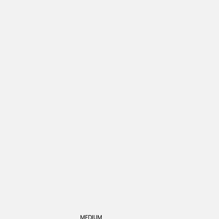
MEDIUM