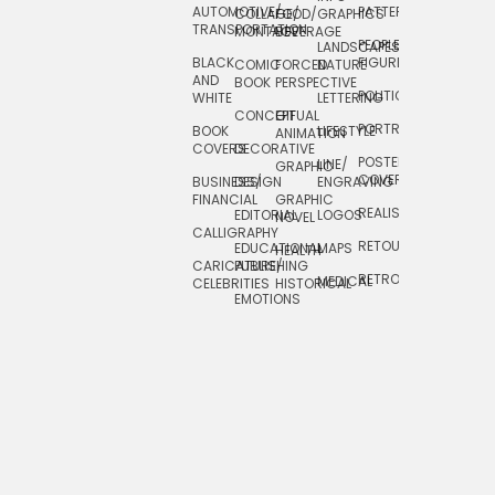
AUTOMOTIVE/
PATTERNS
TEXTILE/
COLLAGE/
FOOD/
GRAPHICS
TRANSPORTATION
SURFACE
MONTAGE
BEVERAGE
PEOPLE/
LANDSCAPES/
DESIGN
BLACK
FIGURES
COMIC
FORCED
NATURE
AND
TOYS/
BOOK
PERSPECTIVE
POLITICAL
WHITE
LETTERING
GAMES
CONCEPTUAL
GIF
PORTRAIT
BOOK
LIFESTYLE
TRAVEL
ANIMATION
COVERS
DECORATIVE
POSTERS/
LINE/
TYPE
GRAPHIC
COVERS
BUSINESS/
DESIGN
ENGRAVING
WHIMSICAL
FINANCIAL
GRAPHIC
REALISTIC
EDITORIAL
LOGOS
NOVEL
CALLIGRAPHY
RETOUCHING
EDUCATIONAL
MAPS
HEALTH
CARICATURE/
PUBLISHING
RETRO
MEDICAL
CELEBRITIES
HISTORICAL
EMOTIONS