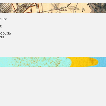
SHOP
OR
RCOLOR/
CHE