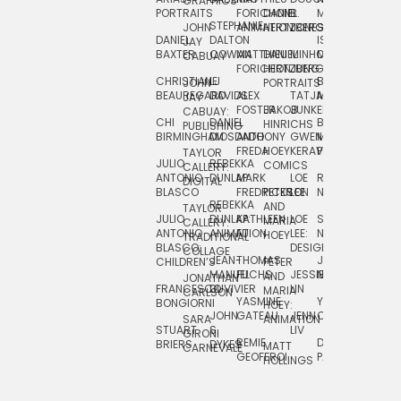
GRAPHICS
SCRA
PORTRAITS
FORICHON:
DANIEL
B.
MIA
PUSHART
STEPHANIE
JOHN
ANIMATION
HERTZBERG
JONES
JIM
DANIEL
DALTON
ISLENIA
NADIA
JAY
TSIN
BAXTER
COWAN
MATTHIEU
DANIEL
MINHO
MIL
RADIC
CABUAY
FORICHON
HERTZBERG:
JUNG
SJOE
CHRISTIANE
LJ
BRUCE
JON
JOHN
PORTRAITS
VAN
BEAUREGARD
DAVIDS
ALEX
TATJANA
MORSER
REINFURT
JAY
LEEU
FOSTER
JAKOB
JUNKER
CABUAY:
CHI
DANIEL
BRUCE
JULIAN
HINRICHS
ZHENI
PUBLISHING
BIRMINGHAM
DIOSDADO
ANTHONY
GWEN
MORSER:
RENTZSCH
VASIL
FREDA
HOEY
KERAVAL
PORTRAITS
TAYLOR
JULIO
REBEKKA
ALEKSEY
COMICS
EVA
CALLERY:
ANTONIO
DUNLAP
MARK
LOE
ROBERT
RICO
VÁZQ
DIGITAL
BLASCO
FREDRICKSON
PETER
LEE
NEUBECKER
REBEKKA
JEFFREY
AND
CHIA
TAYLOR
JULIO
DUNLAP:
KATHLEEN
LOE
SHAW
SMITH
MARIA
VERC
CALLERY:
ANTONIO
ANIMATION
FU
LEE:
NIELSEN
HOEY
TRADITIONAL
JEFFREY
BLASCO:
DESIGN
CHIA
COLLAGE
JEAN-
THOMAS
JOSIE
SMITH:
CHILDREN’S
PETER
VERCE
MANUEL
FUCHS
JESSIE
NORTON
SPORTS
AND
ANIM
JONATHAN
FRANCESCO
DUVIVIER
LIN
MARIA
CARLSON
YASMINE
YUTA
RYAN
BONGIORNI
CHIA
HOEY:
JOHN
GATEAU
JENN
ONODA
SNOOK
VERCE
SARA
ANIMATION
STUART
S.
LIV
COMM
GIRONI
REMIE
DAN
JAMES
BRIERS
DYKES
MATT
CARNEVALE
GEOFFROI
PAGE
STEINBERG
HOLLINGS