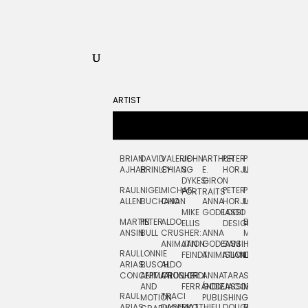
ARTIST
BRIAN
DAVID
VALERIE
JOHN
ARTHUR
PETER
PETE
ZARA
FRAN
AJHAR
BRINLEY
CHIANG
S.
E.
HORJUS
LLOYD
PICKEN
STOC
DYKES:
GIRON
RAUL
NIGEL
MICHAEL
PETER
PJ
EGLE
GOR
PORTRAITS
ALLEN
BUCHANAN
CHO
ANNA
HORJUS:
LOUGHRAN
PLYTNIKAIT
STUD
MIKE
GODEASSI
LOGO
MARTIN
PETER
ALDO
BERNARD
JEAN-
ELIZA
ELLIS
DESIGN
ANSIN
BULL
CRUSHER:
ANNA
MAISNER
FRANCOIS
TRAY
ANIMATION
JAN
GODEASSI:
SAM
HAND
PODEVIN
WATE
RAUL
LONNIE
FEINDT
ANIMATION
ISLAND
LETTERING
AND
ARIAS:
BUSCH:
ALDO
JEAN-
INK
CONCEPTUAL
ANIMATION
CRUSHER
JORDI
ANNA
TARA
SEAN
FRANCOIS
AND
FERRÁNDIZ
GODEASSI:
JACOBY
MCCABE
PODEVIN:
ELIZA
RAUL
TRACI
MOTION
PUBLISHING
ANIMATION
TRAY
ARIAS:
DABERKO
MATTHIEU
DOUGLAS
RICHARD