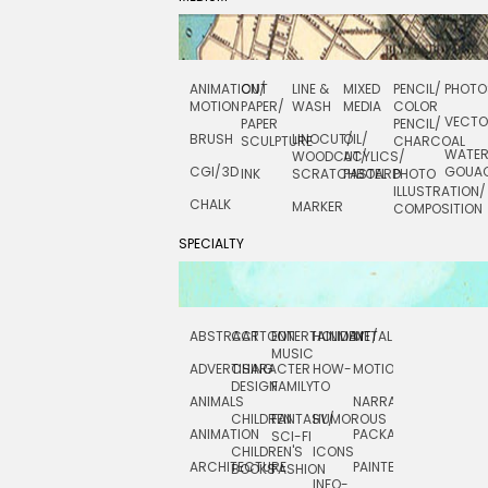
ANIMATION/
CUT
LINE &
MIXED
PENCIL/
PHOTO
MOTION
PAPER/
WASH
MEDIA
COLOR
VECT
PAPER
PENCIL/
BRUSH
LINOCUT/
OIL/
SCULPTURE
CHARCOAL
WATE
WOODCUT/
ACYLICS/
CGI/ 3D
GOUA
INK
SCRATCHBOARD
PASTEL
PHOTO
ILLUSTRATION/
CHALK
MARKER
COMPOSITION
SPECIALTY
ABSTRACT
CARTOON
ENTERTAINMENT/
HOLIDAY
METAL
ROCKWELL
MUSIC
ADVERTISING
CHARACTER
HOW-
MOTION
SCIENCE
DESIGN
FAMILY
TO
ANIMALS
NARRATIVE
TECHNICAL
CHILDREN
FANTASY/
HUMOROUS
ANIMATION
PACKAGING
TECHNOLOGY
SCI-FI
CHILDREN'S
ICONS
ARCHITECTURE
PAINTERLY
TELEVISION
BOOKS
FASHION
INFO-