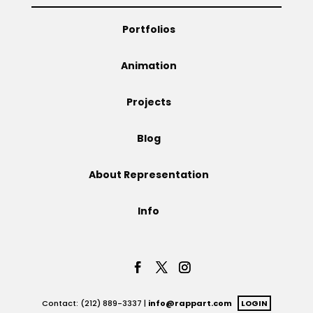
Projects
Portfolios
Animation
Blog
Projects
Blog
Info
About Representation
Info
Contact: (212) 889-3337 |
info@rappart.com
LOGIN