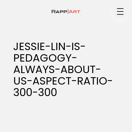
Medium
JESSIE-LIN-IS-
PEDAGOGY-
Specialty
ALWAYS-ABOUT-
US-ASPECT-RATIO-
Portfolios
300-300
Animation