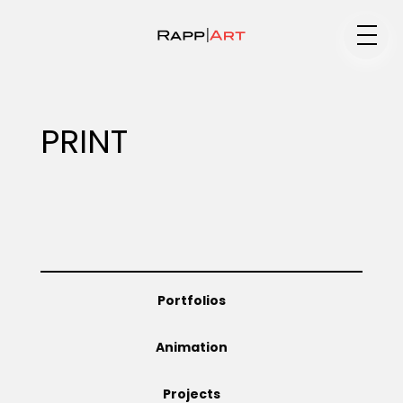
Medium
PRINT
Specialty
Portfolios
Portfolios
Animation
Animation
Projects