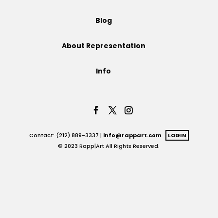
Projects
Blog
About Representation
Blog
Info
Info
Contact: (212) 889-3337 |
info@rappart.com
LOGIN
© 2023 Rapp|Art All Rights Reserved.