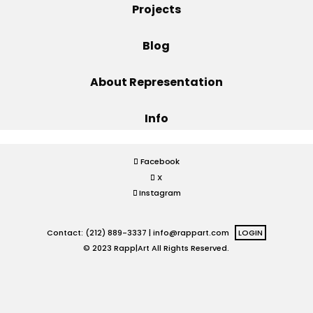
Projects
Projects
Blog
About Representation
Blog
Info
Info
Facebook
X
Instagram
Contact: (212) 889-3337 |
info@rappart.com
LOGIN
© 2023 Rapp|Art All Rights Reserved.