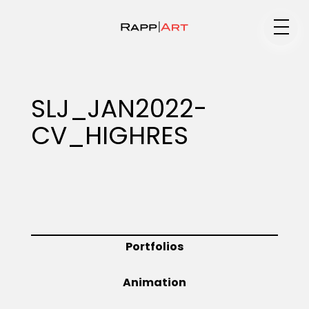
Medium
SLJ_JAN2022-
CV_HIGHRES
Specialty
Portfolios
Portfolios
Animation
Animation