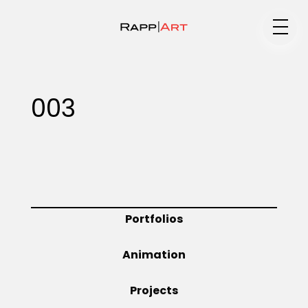
Medium
003
Specialty
Portfolios
Portfolios
Animation
Animation
Projects