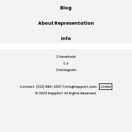
Blog
Projects
About Representation
Info
Blog
Facebook
X
Info
Instagram
Contact: (212) 889-3337 |
info@rappart.com
LOGIN
© 2023 Rapp|Art All Rights Reserved.