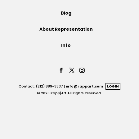
Projects
Blog
About Representation
Blog
Info
Info
Contact: (212) 889-3337 |
info@rappart.com
LOGIN
© 2023 Rapp|Art All Rights Reserved.