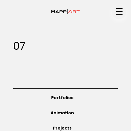
Medium
07
Specialty
Portfolios
Portfolios
Animation
Animation
Projects