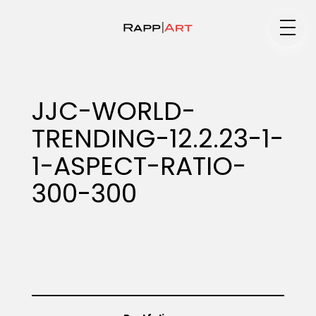
Medium
JJC-WORLD-
TRENDING-12.2.23-1-
Specialty
1-ASPECT-RATIO-
300-300
Portfolios
Animation