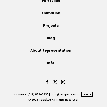
Portfolios
Projects
Animation
Projects
Blog
Blog
About Representation
Info
Info
Contact: (212) 889-3337 |
info@rappart.com
LOGIN
© 2023 Rapp|Art All Rights Reserved.