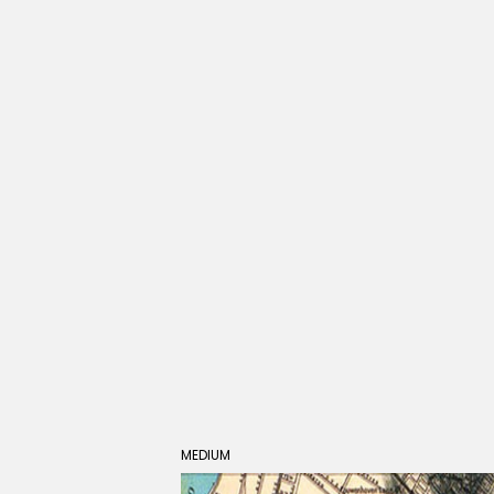
MEDIUM