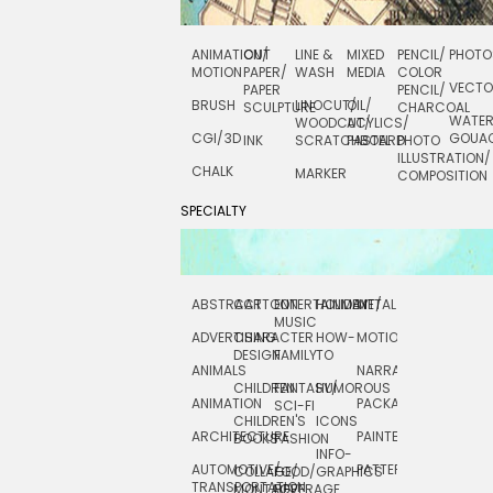
ANIMATION/
CUT
LINE &
MIXED
PENCIL/
PHOTO
MOTION
PAPER/
WASH
MEDIA
COLOR
VECT
PAPER
PENCIL/
BRUSH
LINOCUT/
OIL/
SCULPTURE
CHARCOAL
WATE
WOODCUT/
ACYLICS/
CGI/ 3D
GOUA
INK
SCRATCHBOARD
PASTEL
PHOTO
ILLUSTRATION/
CHALK
MARKER
COMPOSITION
SPECIALTY
ABSTRACT
CARTOON
ENTERTAINMENT/
HOLIDAY
METAL
ROCKWELL
MUSIC
ADVERTISING
CHARACTER
HOW-
MOTION
SCIENCE
DESIGN
FAMILY
TO
ANIMALS
NARRATIVE
TECHNICAL
CHILDREN
FANTASY/
HUMOROUS
ANIMATION
PACKAGING
TECHNOLOGY
SCI-FI
CHILDREN'S
ICONS
ARCHITECTURE
PAINTERLY
TELEVISION
BOOKS
FASHION
INFO-
AUTOMOTIVE/
PATTERNS
TEXTILE/
COLLAGE/
FOOD/
GRAPHICS
TRANSPORTATION
SURFACE
MONTAGE
BEVERAGE