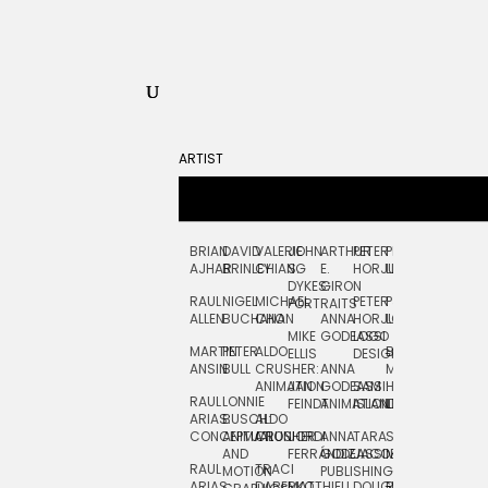
ARTIST
BRIAN
DAVID
VALERIE
JOHN
ARTHUR
PETER
PETE
ZARA
FRAN
AJHAR
BRINLEY
CHIANG
S.
E.
HORJUS
LLOYD
PICKEN
STOC
DYKES:
GIRON
RAUL
NIGEL
MICHAEL
PETER
PJ
EGLE
GOR
PORTRAITS
ALLEN
BUCHANAN
CHO
ANNA
HORJUS:
LOUGHRAN
PLYTNIKAIT
STUD
MIKE
GODEASSI
LOGO
MARTIN
PETER
ALDO
BERNARD
JEAN-
ELIZA
ELLIS
DESIGN
ANSIN
BULL
CRUSHER:
ANNA
MAISNER
FRANCOIS
TRAY
ANIMATION
JAN
GODEASSI:
SAM
HAND
PODEVIN
WATE
RAUL
LONNIE
FEINDT
ANIMATION
ISLAND
LETTERING
AND
ARIAS:
BUSCH:
ALDO
JEAN-
INK
CONCEPTUAL
ANIMATION
CRUSHER
JORDI
ANNA
TARA
SEAN
FRANCOIS
AND
FERRÁNDIZ
GODEASSI:
JACOBY
MCCABE
PODEVIN:
ELIZA
RAUL
TRACI
MOTION
PUBLISHING
ANIMATION
TRAY
ARIAS:
DABERKO
MATTHIEU
DOUGLAS
RICHARD