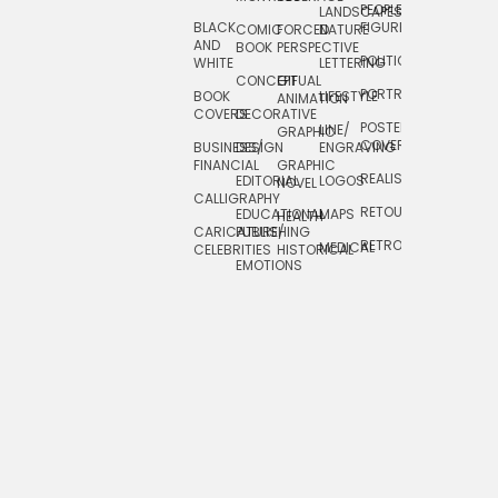
PEOPLE/
LANDSCAPES/
DESIGN
BLACK
FIGURES
COMIC
FORCED
NATURE
AND
TOYS/
BOOK
PERSPECTIVE
POLITICAL
WHITE
LETTERING
GAMES
CONCEPTUAL
GIF
PORTRAIT
BOOK
LIFESTYLE
TRAVEL
ANIMATION
COVERS
DECORATIVE
POSTERS/
LINE/
TYPE
GRAPHIC
COVERS
BUSINESS/
DESIGN
ENGRAVING
WHIMSICAL
FINANCIAL
GRAPHIC
REALISTIC
EDITORIAL
LOGOS
NOVEL
CALLIGRAPHY
RETOUCHING
EDUCATIONAL
MAPS
HEALTH
CARICATURE/
PUBLISHING
RETRO
MEDICAL
CELEBRITIES
HISTORICAL
EMOTIONS