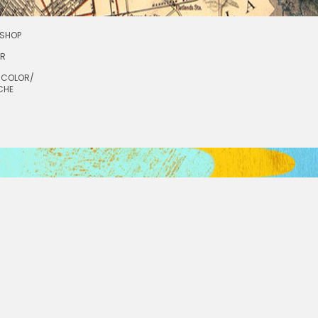
SHOP
OR
RCOLOR/
CHE