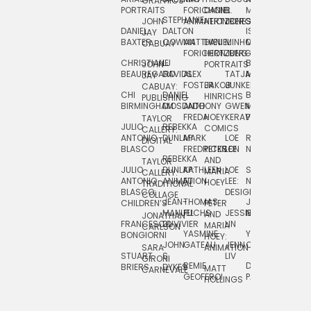
GRAPHICS
SCRA
PORTRAITS
FORICHON:
DANIEL
B.
MIA
PUSHART
STEPHANIE
JOHN
ANIMATION
HERTZBERG
JONES
JIM
DANIEL
DALTON
ISLENIA
NADIA
JAY
TSIN
BAXTER
COWAN
MATTHIEU
DANIEL
MINHO
MIL
RADIC
CABUAY
FORICHON
HERTZBERG:
JUNG
SJOE
CHRISTIANE
LJ
BRUCE
JON
JOHN
PORTRAITS
VAN
BEAUREGARD
DAVIDS
ALEX
TATJANA
MORSER
REINFURT
JAY
LEEU
FOSTER
JAKOB
JUNKER
CABUAY:
CHI
DANIEL
BRUCE
JULIAN
HINRICHS
ZHENI
PUBLISHING
BIRMINGHAM
DIOSDADO
ANTHONY
GWEN
MORSER:
RENTZSCH
VASIL
FREDA
HOEY
KERAVAL
PORTRAITS
TAYLOR
JULIO
REBEKKA
ALEKSEY
COMICS
EVA
CALLERY:
ANTONIO
DUNLAP
MARK
LOE
ROBERT
RICO
VÁZQ
DIGITAL
BLASCO
FREDRICKSON
PETER
LEE
NEUBECKER
REBEKKA
JEFFREY
AND
CHIA
TAYLOR
JULIO
DUNLAP:
KATHLEEN
LOE
SHAW
SMITH
MARIA
VERC
CALLERY:
ANTONIO
ANIMATION
FU
LEE:
NIELSEN
HOEY
TRADITIONAL
JEFFREY
BLASCO:
DESIGN
CHIA
COLLAGE
JEAN-
THOMAS
JOSIE
SMITH:
CHILDREN’S
PETER
VERCE
MANUEL
FUCHS
JESSIE
NORTON
SPORTS
AND
ANIM
JONATHAN
FRANCESCO
DUVIVIER
LIN
MARIA
CARLSON
YASMINE
YUTA
RYAN
BONGIORNI
CHIA
HOEY:
JOHN
GATEAU
JENN
ONODA
SNOOK
VERCE
SARA
ANIMATION
STUART
S.
LIV
COMM
GIRONI
REMIE
DAN
JAMES
BRIERS
DYKES
MATT
CARNEVALE
GEOFFROI
PAGE
STEINBERG
HOLLINGS