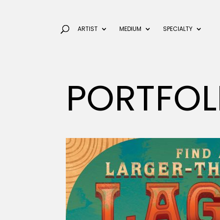
ARTIST
MEDIUM
SPECIALTY
PORTFOL