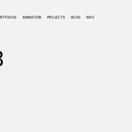
ORTFOLIOS
ANIMATION
PROJECTS
BLOG
INFO
3