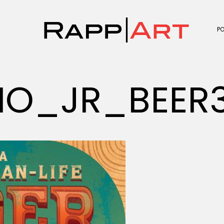
P
IO_JR_BEER