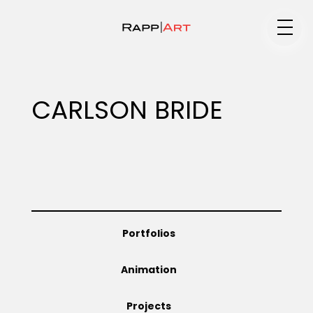
Medium
CARLSON BRIDE
Specialty
Portfolios
Portfolios
Animation
Animation
Projects