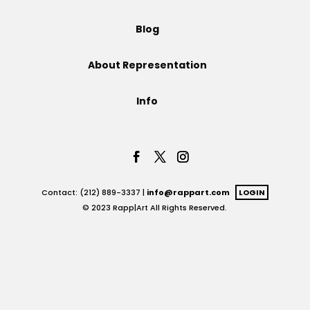
Projects
Blog
About Representation
Blog
Info
Info
Contact: (212) 889-3337 |
info@rappart.com
LOGIN
© 2023 Rapp|Art All Rights Reserved.