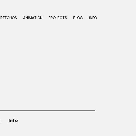
ORTFOLIOS
ANIMATION
PROJECTS
BLOG
INFO
n
Info