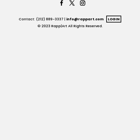
Contact: (212) 889-3337 |
info@rappart.com
LOGIN
© 2023 Rapp|Art All Rights Reserved.