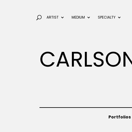
ARTIST
MEDIUM
SPECIALTY
CARLSON
Portfolios