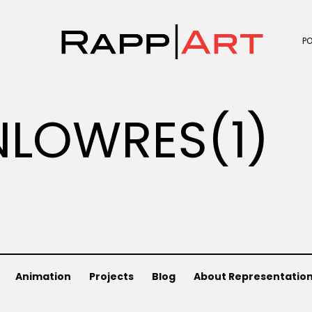
P
LOWRES(1)
Animation
Projects
Blog
About Representatio