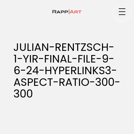
Medium
JULIAN-RENTZSCH-
1-YIR-FINAL-FILE-9-
Specialty
6-24-HYPERLINKS3-
ASPECT-RATIO-300-
Portfolios
300
Animation