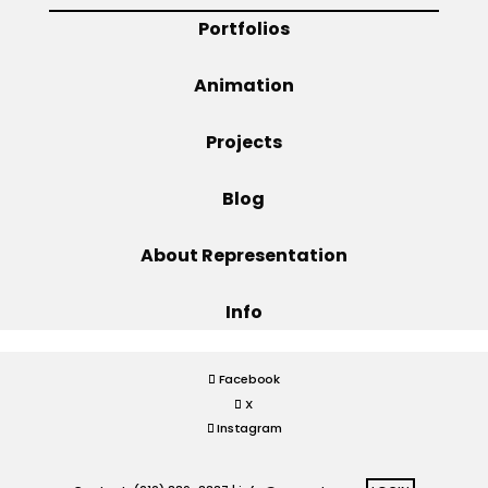
Portfolios
Projects
Animation
Projects
Blog
Blog
Info
About Representation
Info
Facebook
X
Instagram