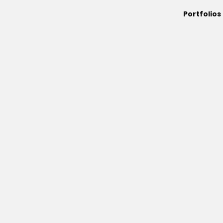
Portfolios