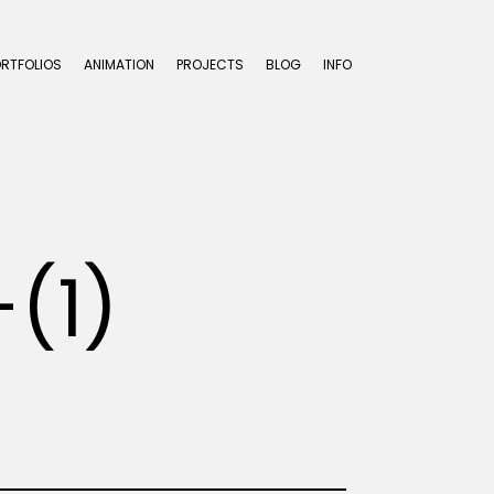
ORTFOLIOS
ANIMATION
PROJECTS
BLOG
INFO
(1)