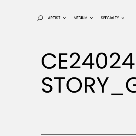
ARTIST
MEDIUM
SPECIALTY
CE24024
STORY_G