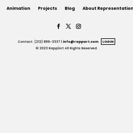
Animation
Projects
Blog
About Representatio
Contact: (212) 889-3337 |
info@rappart.com
LOGIN
© 2023 Rapp|Art All Rights Reserved.