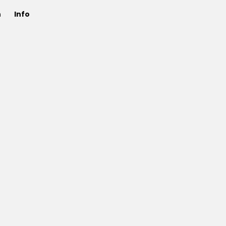
n
Info