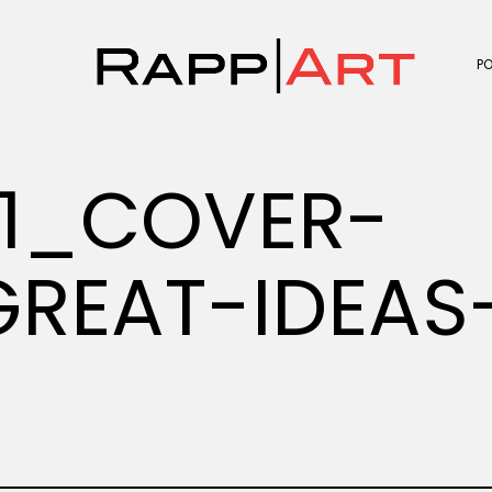
P
1_COVER-
REAT-IDEAS-