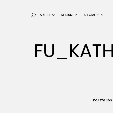
ARTIST
MEDIUM
SPECIALTY
FU_KATH
Portfolios