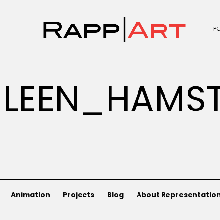
P
LEEN_HAMST
Animation
Projects
Blog
About Representatio