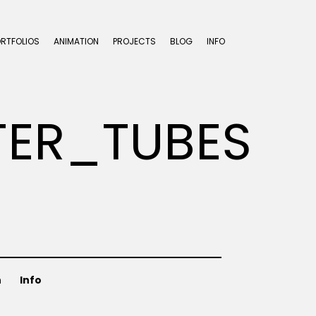
ORTFOLIOS
ANIMATION
PROJECTS
BLOG
INFO
ER_TUBES
n
Info