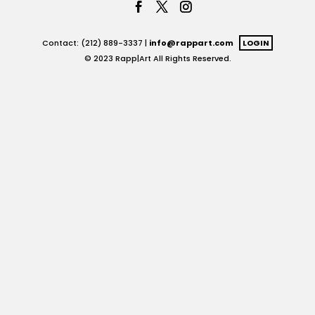
Contact: (212) 889-3337 |
info@rappart.com
LOGIN
© 2023 Rapp|Art All Rights Reserved.