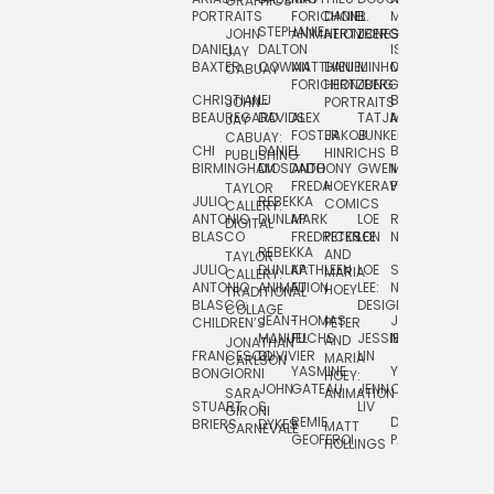
GRAPHICS
SCRA
PORTRAITS
FORICHON:
DANIEL
B.
MIA
PUSHART
STEPHANIE
JOHN
ANIMATION
HERTZBERG
JONES
JIM
DANIEL
DALTON
ISLENIA
NADIA
JAY
TSIN
BAXTER
COWAN
MATTHIEU
DANIEL
MINHO
MIL
RADIC
CABUAY
FORICHON
HERTZBERG:
JUNG
SJOE
CHRISTIANE
LJ
BRUCE
JON
JOHN
PORTRAITS
VAN
BEAUREGARD
DAVIDS
ALEX
TATJANA
MORSER
REINFURT
JAY
LEEU
FOSTER
JAKOB
JUNKER
CABUAY:
CHI
DANIEL
BRUCE
JULIAN
HINRICHS
ZHENI
PUBLISHING
BIRMINGHAM
DIOSDADO
ANTHONY
GWEN
MORSER:
RENTZSCH
VASIL
FREDA
HOEY
KERAVAL
PORTRAITS
TAYLOR
JULIO
REBEKKA
ALEKSEY
COMICS
EVA
CALLERY:
ANTONIO
DUNLAP
MARK
LOE
ROBERT
RICO
VÁZQ
DIGITAL
BLASCO
FREDRICKSON
PETER
LEE
NEUBECKER
REBEKKA
JEFFREY
AND
CHIA
TAYLOR
JULIO
DUNLAP:
KATHLEEN
LOE
SHAW
SMITH
MARIA
VERC
CALLERY:
ANTONIO
ANIMATION
FU
LEE:
NIELSEN
HOEY
TRADITIONAL
JEFFREY
BLASCO:
DESIGN
CHIA
COLLAGE
JEAN-
THOMAS
JOSIE
SMITH:
CHILDREN’S
PETER
VERCE
MANUEL
FUCHS
JESSIE
NORTON
SPORTS
AND
ANIM
JONATHAN
FRANCESCO
DUVIVIER
LIN
MARIA
CARLSON
YASMINE
YUTA
RYAN
BONGIORNI
CHIA
HOEY:
JOHN
GATEAU
JENN
ONODA
SNOOK
VERCE
SARA
ANIMATION
STUART
S.
LIV
COMM
GIRONI
REMIE
DAN
JAMES
BRIERS
DYKES
MATT
CARNEVALE
GEOFFROI
PAGE
STEINBERG
HOLLINGS