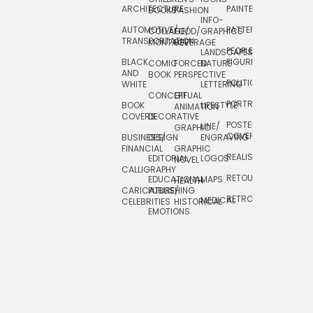
ARCHITECTURE
PAINTERLY
TELEVISION
BOOKS
FASHION
INFO-
AUTOMOTIVE/
PATTERNS
TEXTILE/
COLLAGE/
FOOD/
GRAPHICS
TRANSPORTATION
SURFACE
MONTAGE
BEVERAGE
PEOPLE/
LANDSCAPES/
DESIGN
BLACK
FIGURES
COMIC
FORCED
NATURE
AND
TOYS/
BOOK
PERSPECTIVE
POLITICAL
WHITE
LETTERING
GAMES
CONCEPTUAL
GIF
PORTRAIT
BOOK
LIFESTYLE
TRAVEL
ANIMATION
COVERS
DECORATIVE
POSTERS/
LINE/
TYPE
GRAPHIC
COVERS
BUSINESS/
DESIGN
ENGRAVING
WHIMSICAL
FINANCIAL
GRAPHIC
REALISTIC
EDITORIAL
LOGOS
NOVEL
CALLIGRAPHY
RETOUCHING
EDUCATIONAL
MAPS
HEALTH
CARICATURE/
PUBLISHING
RETRO
MEDICAL
CELEBRITIES
HISTORICAL
EMOTIONS