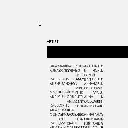
ARTIST
BRIAN
DAVID
VALERIE
JOHN
ARTHUR
PETER
PETE
ZARA
FRAN
AJHAR
BRINLEY
CHIANG
S.
E.
HORJUS
LLOYD
PICKEN
STOC
DYKES:
GIRON
RAUL
NIGEL
MICHAEL
PETER
PJ
EGLE
GOR
PORTRAITS
ALLEN
BUCHANAN
CHO
ANNA
HORJUS:
LOUGHRAN
PLYTNIKAIT
STUD
MIKE
GODEASSI
LOGO
MARTIN
PETER
ALDO
BERNARD
JEAN-
ELIZA
ELLIS
DESIGN
ANSIN
BULL
CRUSHER:
ANNA
MAISNER
FRANCOIS
TRAY
ANIMATION
JAN
GODEASSI:
SAM
HAND
PODEVIN
WATE
RAUL
LONNIE
FEINDT
ANIMATION
ISLAND
LETTERING
AND
ARIAS:
BUSCH:
ALDO
JEAN-
INK
CONCEPTUAL
ANIMATION
CRUSHER
JORDI
ANNA
TARA
SEAN
FRANCOIS
AND
FERRÁNDIZ
GODEASSI:
JACOBY
MCCABE
PODEVIN:
ELIZA
RAUL
TRACI
MOTION
PUBLISHING
ANIMATION
TRAY
ARIAS:
DABERKO
MATTHIEU
DOUGLAS
RICHARD