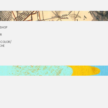
SHOP
OR
RCOLOR/
CHE