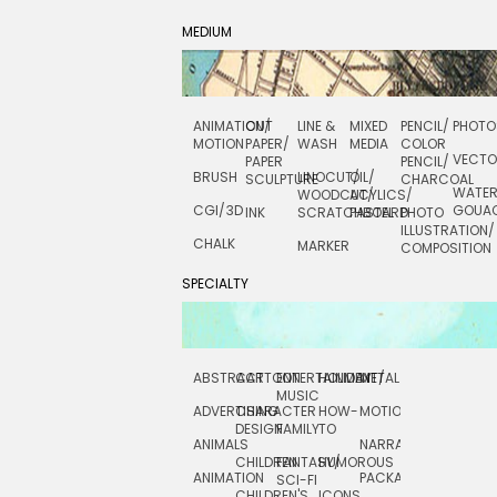
MEDIUM
ANIMATION/
CUT
LINE &
MIXED
PENCIL/
PHOTO
MOTION
PAPER/
WASH
MEDIA
COLOR
VECT
PAPER
PENCIL/
BRUSH
LINOCUT/
OIL/
SCULPTURE
CHARCOAL
WATE
WOODCUT/
ACYLICS/
CGI/ 3D
GOUA
INK
SCRATCHBOARD
PASTEL
PHOTO
ILLUSTRATION/
CHALK
MARKER
COMPOSITION
SPECIALTY
ABSTRACT
CARTOON
ENTERTAINMENT/
HOLIDAY
METAL
ROCKWELL
MUSIC
ADVERTISING
CHARACTER
HOW-
MOTION
SCIENCE
DESIGN
FAMILY
TO
ANIMALS
NARRATIVE
TECHNICAL
CHILDREN
FANTASY/
HUMOROUS
ANIMATION
PACKAGING
TECHNOLOGY
SCI-FI
CHILDREN'S
ICONS