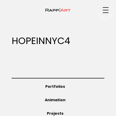
Medium
HOPEINNYC4
Specialty
Portfolios
Portfolios
Animation
Animation
Projects