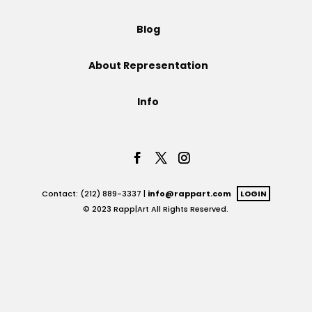
Projects
Blog
About Representation
Blog
Info
Info
Contact: (212) 889-3337 |
info@rappart.com
LOGIN
© 2023 Rapp|Art All Rights Reserved.