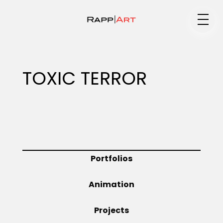
Medium
TOXIC TERROR
Specialty
Portfolios
Portfolios
Animation
Animation
Projects