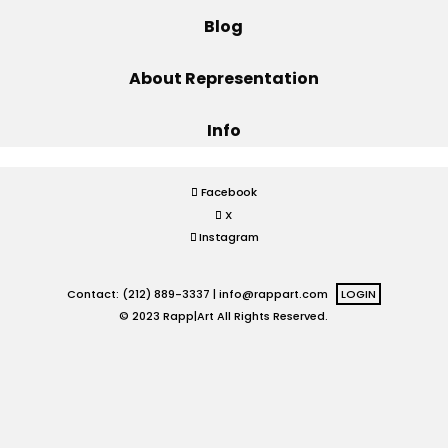
Blog
Projects
About Representation
Info
Blog
Facebook
X
Info
Instagram
Contact: (212) 889-3337 |
info@rappart.com
LOGIN
© 2023 Rapp|Art All Rights Reserved.