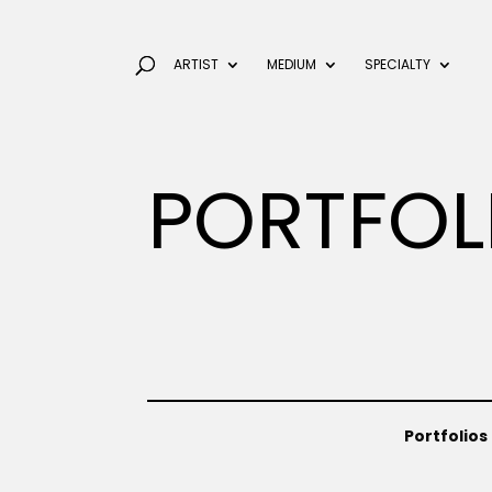
ARTIST
MEDIUM
SPECIALTY
PORTFOL
Portfolios