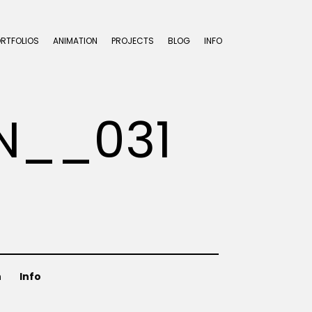
ORTFOLIOS
ANIMATION
PROJECTS
BLOG
INFO
N__031
n
Info