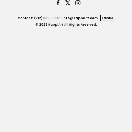
Contact: (212) 889-3337 |
info@rappart.com
LOGIN
© 2023 Rapp|Art All Rights Reserved.