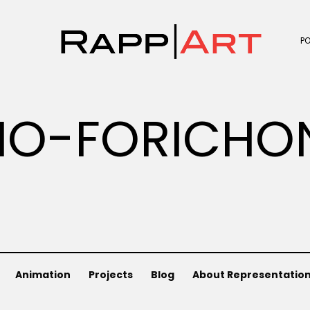
P
IO-FORICHO
Animation
Projects
Blog
About Representatio