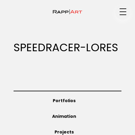
Medium
SPEEDRACER-LORES
Specialty
Portfolios
Portfolios
Animation
Animation
Projects