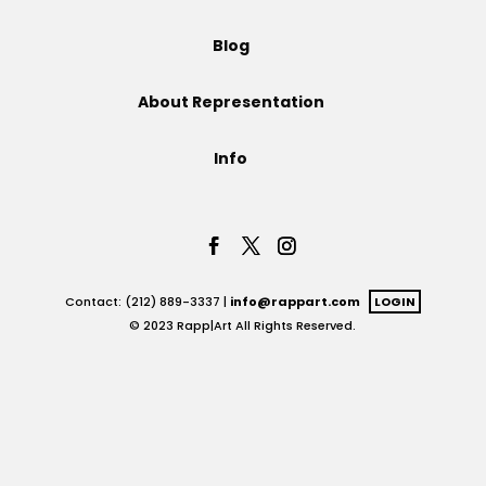
Projects
Blog
About Representation
Blog
Info
Info
Contact: (212) 889-3337 |
info@rappart.com
LOGIN
© 2023 Rapp|Art All Rights Reserved.