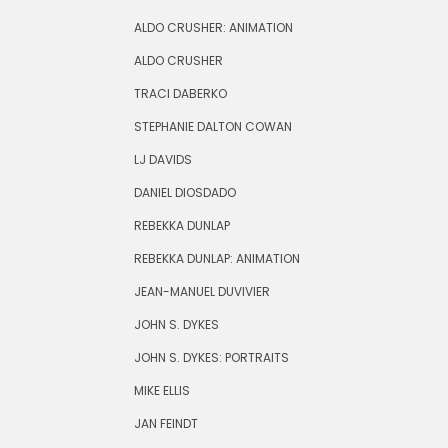
ALDO CRUSHER: ANIMATION
ALDO CRUSHER
TRACI DABERKO
STEPHANIE DALTON COWAN
LJ DAVIDS
DANIEL DIOSDADO
REBEKKA DUNLAP
REBEKKA DUNLAP: ANIMATION
JEAN-MANUEL DUVIVIER
JOHN S. DYKES
JOHN S. DYKES: PORTRAITS
MIKE ELLIS
JAN FEINDT