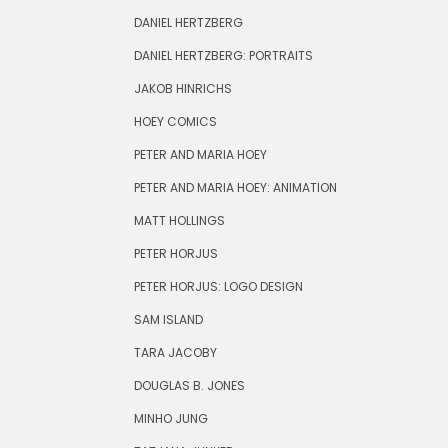
DANIEL HERTZBERG
DANIEL HERTZBERG: PORTRAITS
JAKOB HINRICHS
HOEY COMICS
PETER AND MARIA HOEY
PETER AND MARIA HOEY: ANIMATION
MATT HOLLINGS
PETER HORJUS
PETER HORJUS: LOGO DESIGN
SAM ISLAND
TARA JACOBY
DOUGLAS B. JONES
MINHO JUNG