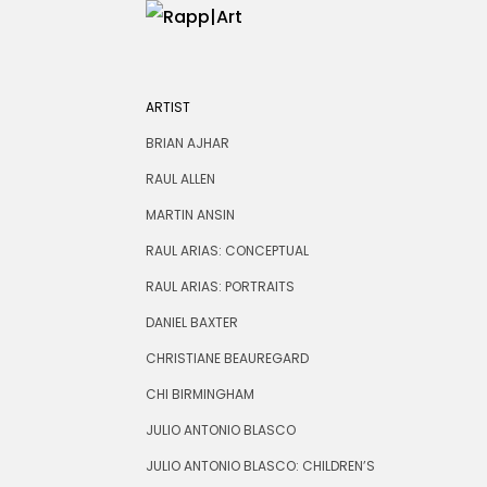
ARTIST
BRIAN AJHAR
RAUL ALLEN
MARTIN ANSIN
RAUL ARIAS: CONCEPTUAL
RAUL ARIAS: PORTRAITS
DANIEL BAXTER
CHRISTIANE BEAUREGARD
CHI BIRMINGHAM
JULIO ANTONIO BLASCO
JULIO ANTONIO BLASCO: CHILDREN’S