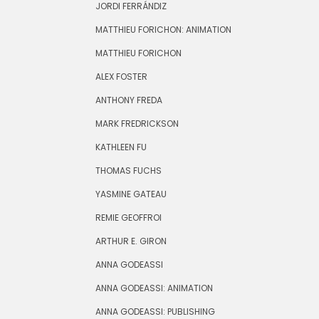
JORDI FERRÁNDIZ
MATTHIEU FORICHON: ANIMATION
MATTHIEU FORICHON
ALEX FOSTER
ANTHONY FREDA
MARK FREDRICKSON
KATHLEEN FU
THOMAS FUCHS
YASMINE GATEAU
REMIE GEOFFROI
ARTHUR E. GIRON
ANNA GODEASSI
ANNA GODEASSI: ANIMATION
ANNA GODEASSI: PUBLISHING