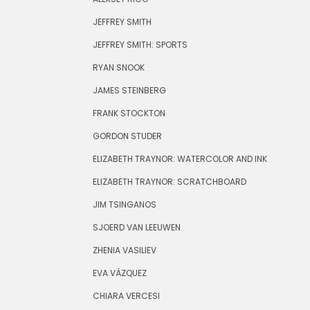
JEFFREY SMITH
JEFFREY SMITH: SPORTS
RYAN SNOOK
JAMES STEINBERG
FRANK STOCKTON
GORDON STUDER
ELIZABETH TRAYNOR: WATERCOLOR AND INK
ELIZABETH TRAYNOR: SCRATCHBOARD
JIM TSINGANOS
SJOERD VAN LEEUWEN
ZHENIA VASILIEV
EVA VÁZQUEZ
CHIARA VERCESI