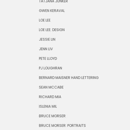
TATJANA JUNKER
GWEN KERAVAL
LOE LEE
LOE LEE: DESIGN
JESSIE LIN
JENN LIV
PETE LLOYD
PJ LOUGHRAN
BERNARD MAISNER HAND LETTERING
SEAN MCCABE
RICHARD MIA
ISLENIA MIL
BRUCE MORSER
BRUCE MORSER: PORTRAITS