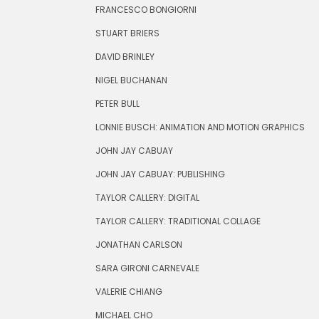
FRANCESCO BONGIORNI
STUART BRIERS
DAVID BRINLEY
NIGEL BUCHANAN
PETER BULL
LONNIE BUSCH: ANIMATION AND MOTION GRAPHICS
JOHN JAY CABUAY
JOHN JAY CABUAY: PUBLISHING
TAYLOR CALLERY: DIGITAL
TAYLOR CALLERY: TRADITIONAL COLLAGE
JONATHAN CARLSON
SARA GIRONI CARNEVALE
VALERIE CHIANG
MICHAEL CHO