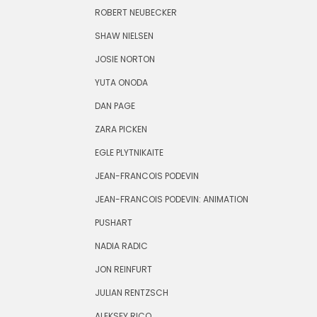
ROBERT NEUBECKER
SHAW NIELSEN
JOSIE NORTON
YUTA ONODA
DAN PAGE
ZARA PICKEN
EGLE PLYTNIKAITE
JEAN-FRANCOIS PODEVIN
JEAN-FRANCOIS PODEVIN: ANIMATION
PUSHART
NADIA RADIC
JON REINFURT
JULIAN RENTZSCH
ALEKSEY RICO