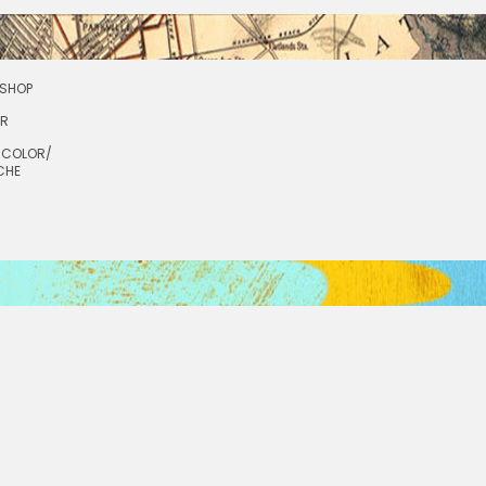
SHOP
OR
RCOLOR/
CHE