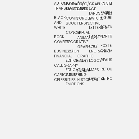
AUTOMOTIVE/
PATTERNS
TEXTILE/
COLLAGE/
FOOD/
GRAPHICS
TRANSPORTATION
SURFACE
MONTAGE
BEVERAGE
PEOPLE/
LANDSCAPES/
DESIGN
BLACK
FIGURES
COMIC
FORCED
NATURE
AND
TOYS/
BOOK
PERSPECTIVE
POLITICAL
WHITE
LETTERING
GAMES
CONCEPTUAL
GIF
PORTRAIT
BOOK
LIFESTYLE
TRAVEL
ANIMATION
COVERS
DECORATIVE
POSTERS/
LINE/
TYPE
GRAPHIC
COVERS
BUSINESS/
DESIGN
ENGRAVING
WHIMSICAL
FINANCIAL
GRAPHIC
REALISTIC
EDITORIAL
LOGOS
NOVEL
CALLIGRAPHY
RETOUCHING
EDUCATIONAL
MAPS
HEALTH
CARICATURE/
PUBLISHING
RETRO
MEDICAL
CELEBRITIES
HISTORICAL
EMOTIONS