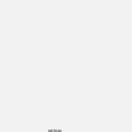
MEDIUM