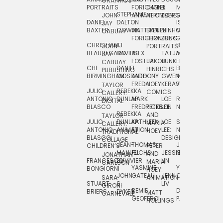
GRAPHICS
SCRA
PORTRAITS
FORICHON:
DANIEL
B.
MIA
PUSHART
STEPHANIE
JOHN
ANIMATION
HERTZBERG
JONES
JIM
DANIEL
DALTON
ISLENIA
NADIA
JAY
TSIN
BAXTER
COWAN
MATTHIEU
DANIEL
MINHO
MIL
RADIC
CABUAY
FORICHON
HERTZBERG:
JUNG
SJOE
CHRISTIANE
LJ
BRUCE
JON
JOHN
PORTRAITS
VAN
BEAUREGARD
DAVIDS
ALEX
TATJANA
MORSER
REINFURT
JAY
LEEU
FOSTER
JAKOB
JUNKER
CABUAY:
CHI
DANIEL
BRUCE
JULIAN
HINRICHS
ZHENI
PUBLISHING
BIRMINGHAM
DIOSDADO
ANTHONY
GWEN
MORSER:
RENTZSCH
VASIL
FREDA
HOEY
KERAVAL
PORTRAITS
TAYLOR
JULIO
REBEKKA
ALEKSEY
COMICS
EVA
CALLERY:
ANTONIO
DUNLAP
MARK
LOE
ROBERT
RICO
VÁZQ
DIGITAL
BLASCO
FREDRICKSON
PETER
LEE
NEUBECKER
REBEKKA
JEFFREY
AND
CHIA
TAYLOR
JULIO
DUNLAP:
KATHLEEN
LOE
SHAW
SMITH
MARIA
VERC
CALLERY:
ANTONIO
ANIMATION
FU
LEE:
NIELSEN
HOEY
TRADITIONAL
JEFFREY
BLASCO:
DESIGN
CHIA
COLLAGE
JEAN-
THOMAS
JOSIE
SMITH:
CHILDREN’S
PETER
VERCE
MANUEL
FUCHS
JESSIE
NORTON
SPORTS
AND
ANIM
JONATHAN
FRANCESCO
DUVIVIER
LIN
MARIA
CARLSON
YASMINE
YUTA
RYAN
BONGIORNI
CHIA
HOEY:
JOHN
GATEAU
JENN
ONODA
SNOOK
VERCE
SARA
ANIMATION
STUART
S.
LIV
COMM
GIRONI
REMIE
DAN
JAMES
BRIERS
DYKES
MATT
CARNEVALE
GEOFFROI
PAGE
STEINBERG
HOLLINGS