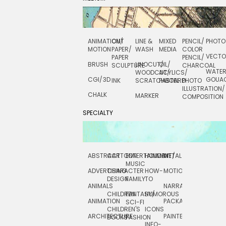
ANIMATION/
CUT
LINE &
MIXED
PENCIL/
PHOTO
MOTION
PAPER/
WASH
MEDIA
COLOR
VECT
PAPER
PENCIL/
BRUSH
LINOCUT/
OIL/
SCULPTURE
CHARCOAL
WATE
WOODCUT/
ACYLICS/
CGI/ 3D
GOUA
INK
SCRATCHBOARD
PASTEL
PHOTO
ILLUSTRATION/
CHALK
MARKER
COMPOSITION
SPECIALTY
ABSTRACT
CARTOON
ENTERTAINMENT/
HOLIDAY
METAL
ROCKWELL
MUSIC
ADVERTISING
CHARACTER
HOW-
MOTION
SCIENCE
DESIGN
FAMILY
TO
ANIMALS
NARRATIVE
TECHNICAL
CHILDREN
FANTASY/
HUMOROUS
ANIMATION
PACKAGING
TECHNOLOGY
SCI-FI
CHILDREN'S
ICONS
ARCHITECTURE
PAINTERLY
TELEVISION
BOOKS
FASHION
INFO-