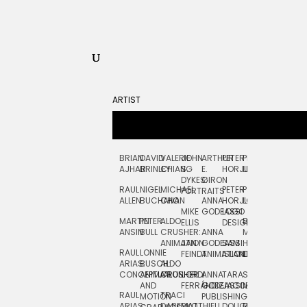
ARTIST
BRIAN
DAVID
VALERIE
JOHN
ARTHUR
PETER
PETE
ZARA
FRAN
AJHAR
BRINLEY
CHIANG
S.
E.
HORJUS
LLOYD
PICKEN
STOC
DYKES:
GIRON
RAUL
NIGEL
MICHAEL
PETER
PJ
EGLE
GOR
PORTRAITS
ALLEN
BUCHANAN
CHO
ANNA
HORJUS:
LOUGHRAN
PLYTNIKAIT
STUD
MIKE
GODEASSI
LOGO
MARTIN
PETER
ALDO
BERNARD
JEAN-
ELIZA
ELLIS
DESIGN
ANSIN
BULL
CRUSHER:
ANNA
MAISNER
FRANCOIS
TRAY
ANIMATION
JAN
GODEASSI:
SAM
HAND
PODEVIN
WATE
RAUL
LONNIE
FEINDT
ANIMATION
ISLAND
LETTERING
AND
ARIAS:
BUSCH:
ALDO
JEAN-
INK
CONCEPTUAL
ANIMATION
CRUSHER
JORDI
ANNA
TARA
SEAN
FRANCOIS
AND
FERRÁNDIZ
GODEASSI:
JACOBY
MCCABE
PODEVIN:
ELIZA
RAUL
TRACI
MOTION
PUBLISHING
ANIMATION
TRAY
ARIAS:
DABERKO
MATTHIEU
DOUGLAS
RICHARD