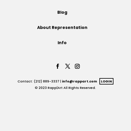
Projects
Blog
About Representation
Blog
Info
Info
Contact: (212) 889-3337 |
info@rappart.com
LOGIN
© 2023 Rapp|Art All Rights Reserved.