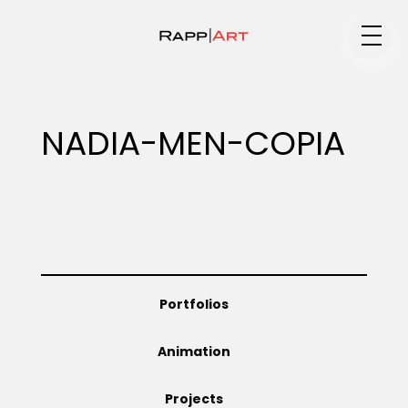
Medium
NADIA-MEN-COPIA
Specialty
Portfolios
Portfolios
Animation
Animation
Projects