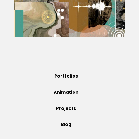
Projects
Blog
Info
Portfolios
Animation
Projects
Blog