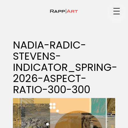
Medium
NADIA-RADIC-
STEVENS-
Specialty
INDICATOR_SPRING-
2026-ASPECT-
Portfolios
RATIO-300-300
Animation