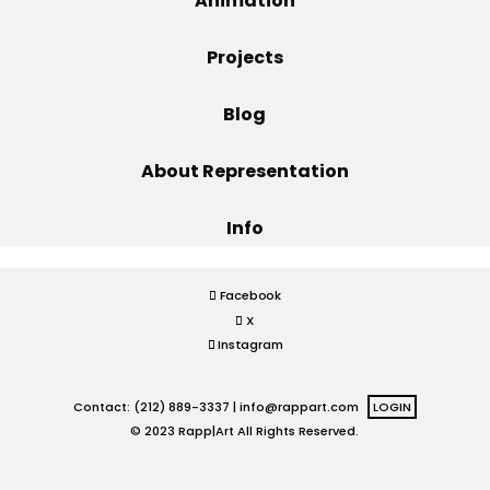
Animation
Projects
Projects
Blog
Blog
About Representation
Info
Info
Facebook
X
Instagram
Contact: (212) 889-3337 |
info@rappart.com
LOGIN
© 2023 Rapp|Art All Rights Reserved.