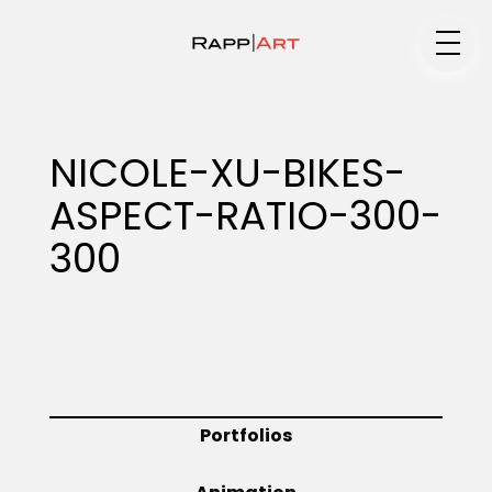
Medium
NICOLE-XU-BIKES-
ASPECT-RATIO-300-
Specialty
300
Portfolios
Animation
Portfolios