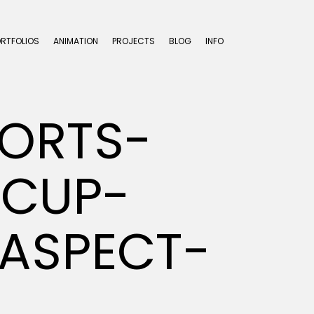
ORTFOLIOS
ANIMATION
PROJECTS
BLOG
INFO
ORTS-
-CUP-
ASPECT-