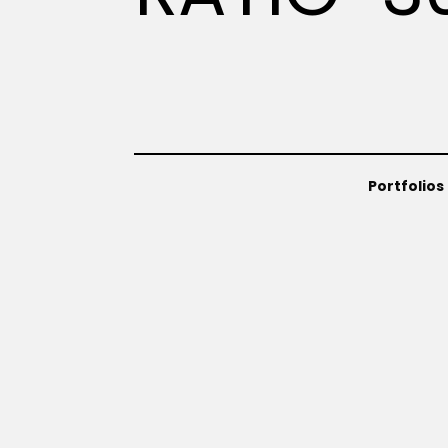
Portfolios