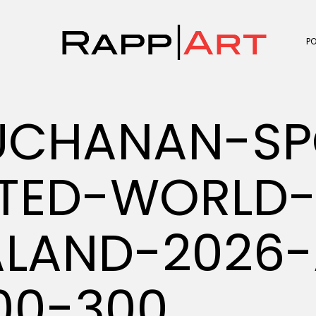
P
UCHANAN-SP
ATED-WORLD
LAND-2026-
00-300