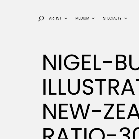
ARTIST
MEDIUM
SPECIALTY
NIGEL-B
ILLUSTR
NEW-ZEA
RATIO-3