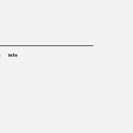
n
Info