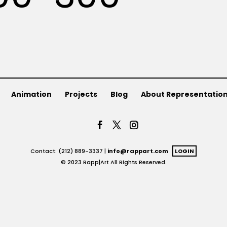
Animation
Projects
Blog
About Representatio
Contact: (212) 889-3337 |
info@rappart.com
LOGIN
© 2023 Rapp|Art All Rights Reserved.