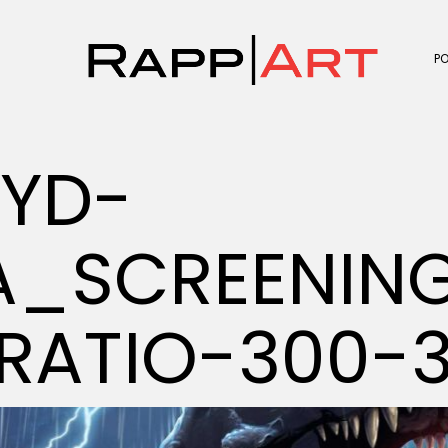
P
OYD-
_SCREENING
RATIO-300-