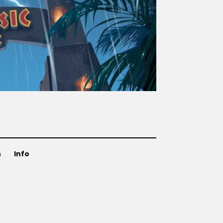
n
Info