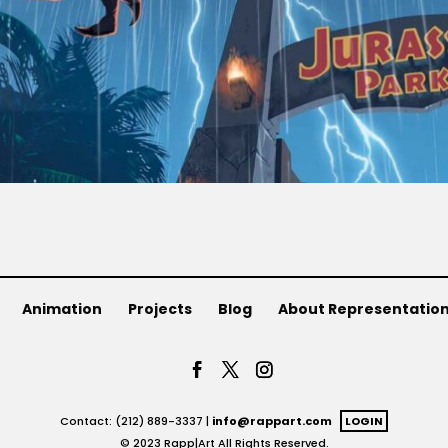
Animation
Projects
Blog
About Representatio
Contact: (212) 889-3337 |
info@rappart.com
LOGIN
© 2023 Rapp|Art All Rights Reserved.