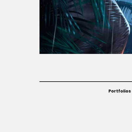
Portfolios