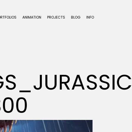
ORTFOLIOS
ANIMATION
PROJECTS
BLOG
INFO
S_JURASSIC
300