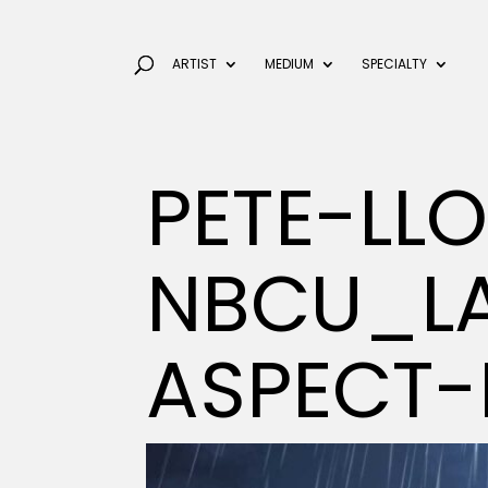
ARTIST
MEDIUM
SPECIALTY
PETE-LL
NBCU_LA
ASPECT-