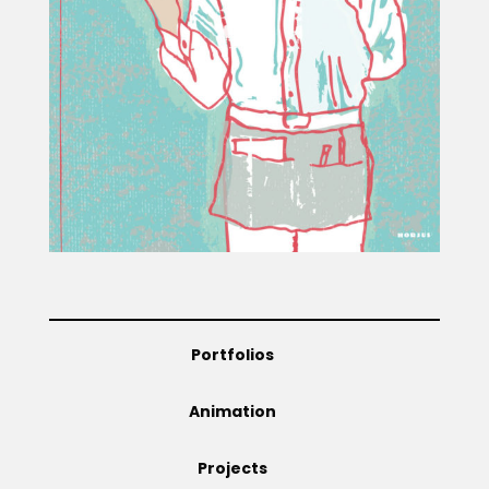
Projects
Blog
Info
Portfolios
Animation
Projects