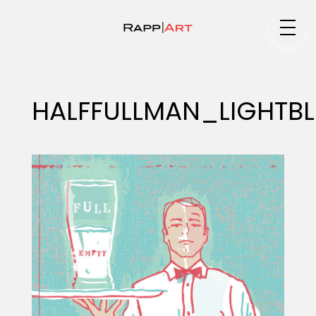
Medium
HALFFULLMAN_LIGHTBL
Specialty
Portfolios
Animation