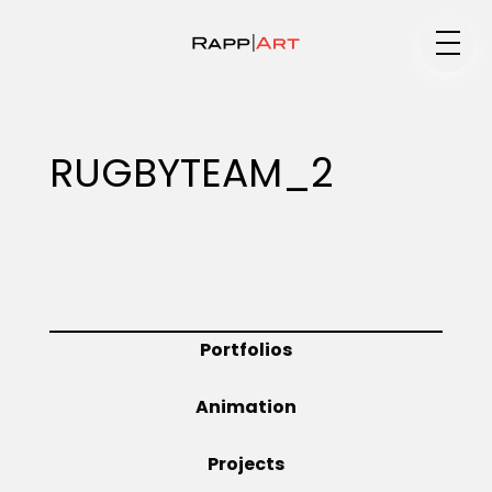
Medium
RUGBYTEAM_2
Specialty
Portfolios
Portfolios
Animation
Animation
Projects