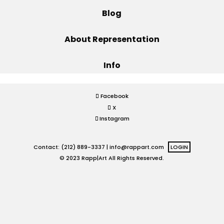
Blog
Projects
About Representation
Info
Blog
Facebook
X
Info
Instagram
Contact: (212) 889-3337 |
info@rappart.com
LOGIN
© 2023 Rapp|Art All Rights Reserved.