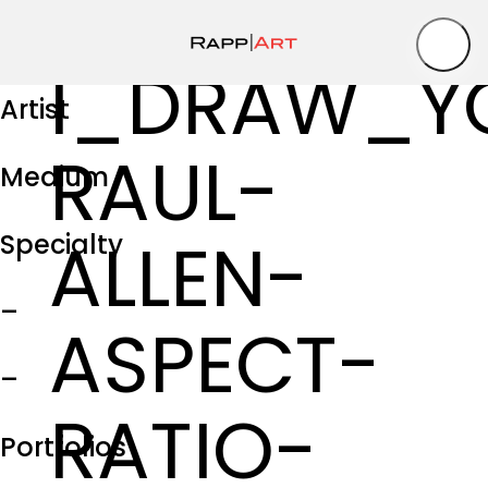
I_DRAW_Y
Artist
RAUL-
Medium
ALLEN-
Specialty
–
ASPECT-
–
RATIO-
Portfolios