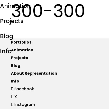
300-300
Animation
Projects
Blog
Portfolios
Info
Animation
Projects
Blog
About Representation
Info
Facebook
X
Instagram