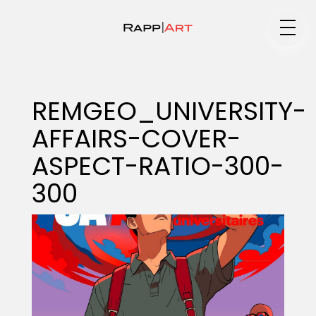
Medium
REMGEO_UNIVERSITY-
AFFAIRS-COVER-
Specialty
ASPECT-RATIO-300-
300
Portfolios
Animation