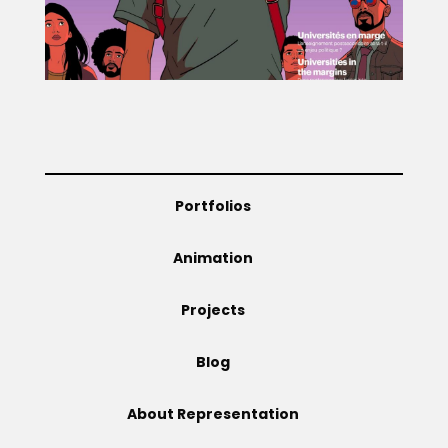
Projects
Blog
Portfolios
Info
Animation
Projects
Blog
About Representation