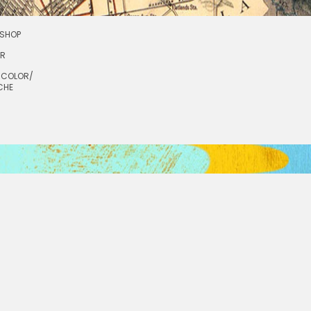
SHOP
OR
RCOLOR/
CHE