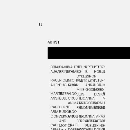
ARTIST
BRIAN
DAVID
VALERIE
JOHN
ARTHUR
PETER
PETE
ZARA
FRAN
AJHAR
BRINLEY
CHIANG
S.
E.
HORJUS
LLOYD
PICKEN
STOC
DYKES:
GIRON
RAUL
NIGEL
MICHAEL
PETER
PJ
EGLE
GOR
PORTRAITS
ALLEN
BUCHANAN
CHO
ANNA
HORJUS:
LOUGHRAN
PLYTNIKAIT
STUD
MIKE
GODEASSI
LOGO
MARTIN
PETER
ALDO
BERNARD
JEAN-
ELIZA
ELLIS
DESIGN
ANSIN
BULL
CRUSHER:
ANNA
MAISNER
FRANCOIS
TRAY
ANIMATION
JAN
GODEASSI:
SAM
HAND
PODEVIN
WATE
RAUL
LONNIE
FEINDT
ANIMATION
ISLAND
LETTERING
AND
ARIAS:
BUSCH:
ALDO
JEAN-
INK
CONCEPTUAL
ANIMATION
CRUSHER
JORDI
ANNA
TARA
SEAN
FRANCOIS
AND
FERRÁNDIZ
GODEASSI:
JACOBY
MCCABE
PODEVIN:
ELIZA
RAUL
TRACI
MOTION
PUBLISHING
ANIMATION
TRAY
ARIAS:
DABERKO
MATTHIEU
DOUGLAS
RICHARD