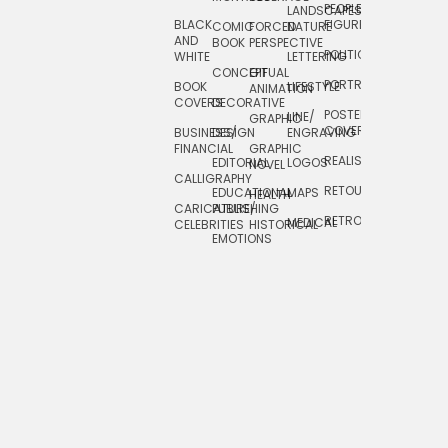
PEOPLE/
LANDSCAPES/
DESIGN
BLACK
FIGURES
COMIC
FORCED
NATURE
AND
TOYS/
BOOK
PERSPECTIVE
POLITICAL
WHITE
LETTERING
GAMES
CONCEPTUAL
GIF
PORTRAIT
BOOK
LIFESTYLE
TRAVEL
ANIMATION
COVERS
DECORATIVE
POSTERS/
LINE/
TYPE
GRAPHIC
COVERS
BUSINESS/
DESIGN
ENGRAVING
WHIMSICAL
FINANCIAL
GRAPHIC
REALISTIC
EDITORIAL
LOGOS
NOVEL
CALLIGRAPHY
RETOUCHING
EDUCATIONAL
MAPS
HEALTH
CARICATURE/
PUBLISHING
RETRO
MEDICAL
CELEBRITIES
HISTORICAL
EMOTIONS