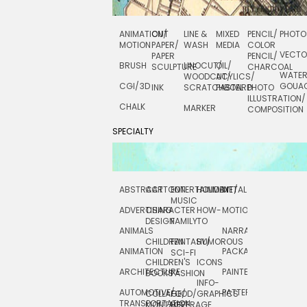
ANIMATION/
CUT
LINE &
MIXED
PENCIL/
PHOTO
MOTION
PAPER/
WASH
MEDIA
COLOR
VECT
PAPER
PENCIL/
BRUSH
LINOCUT/
OIL/
SCULPTURE
CHARCOAL
WATE
WOODCUT/
ACYLICS/
CGI/ 3D
GOUA
INK
SCRATCHBOARD
PASTEL
PHOTO
ILLUSTRATION/
CHALK
MARKER
COMPOSITION
SPECIALTY
ABSTRACT
CARTOON
ENTERTAINMENT/
HOLIDAY
METAL
ROCKWELL
MUSIC
ADVERTISING
CHARACTER
HOW-
MOTION
SCIENCE
DESIGN
FAMILY
TO
ANIMALS
NARRATIVE
TECHNICAL
CHILDREN
FANTASY/
HUMOROUS
ANIMATION
PACKAGING
TECHNOLOGY
SCI-FI
CHILDREN'S
ICONS
ARCHITECTURE
PAINTERLY
TELEVISION
BOOKS
FASHION
INFO-
AUTOMOTIVE/
PATTERNS
TEXTILE/
COLLAGE/
FOOD/
GRAPHICS
TRANSPORTATION
SURFACE
MONTAGE
BEVERAGE