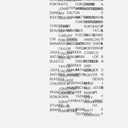
GRAPHICS
SCRA
PORTRAITS
FORICHON:
DANIEL
B.
MIA
PUSHART
STEPHANIE
JOHN
ANIMATION
HERTZBERG
JONES
JIM
DANIEL
DALTON
ISLENIA
NADIA
JAY
TSIN
BAXTER
COWAN
MATTHIEU
DANIEL
MINHO
MIL
RADIC
CABUAY
FORICHON
HERTZBERG:
JUNG
SJOE
CHRISTIANE
LJ
BRUCE
JON
JOHN
PORTRAITS
VAN
BEAUREGARD
DAVIDS
ALEX
TATJANA
MORSER
REINFURT
JAY
LEEU
FOSTER
JAKOB
JUNKER
CABUAY:
CHI
DANIEL
BRUCE
JULIAN
HINRICHS
ZHENI
PUBLISHING
BIRMINGHAM
DIOSDADO
ANTHONY
GWEN
MORSER:
RENTZSCH
VASIL
FREDA
HOEY
KERAVAL
PORTRAITS
TAYLOR
JULIO
REBEKKA
ALEKSEY
COMICS
EVA
CALLERY:
ANTONIO
DUNLAP
MARK
LOE
ROBERT
RICO
VÁZQ
DIGITAL
BLASCO
FREDRICKSON
PETER
LEE
NEUBECKER
REBEKKA
JEFFREY
AND
CHIA
TAYLOR
JULIO
DUNLAP:
KATHLEEN
LOE
SHAW
SMITH
MARIA
VERC
CALLERY:
ANTONIO
ANIMATION
FU
LEE:
NIELSEN
HOEY
TRADITIONAL
JEFFREY
BLASCO:
DESIGN
CHIA
COLLAGE
JEAN-
THOMAS
JOSIE
SMITH:
CHILDREN’S
PETER
VERCE
MANUEL
FUCHS
JESSIE
NORTON
SPORTS
AND
ANIM
JONATHAN
FRANCESCO
DUVIVIER
LIN
MARIA
CARLSON
YASMINE
YUTA
RYAN
BONGIORNI
CHIA
HOEY:
JOHN
GATEAU
JENN
ONODA
SNOOK
VERCE
SARA
ANIMATION
STUART
S.
LIV
COMM
GIRONI
REMIE
DAN
JAMES
BRIERS
DYKES
MATT
CARNEVALE
GEOFFROI
PAGE
STEINBERG
HOLLINGS