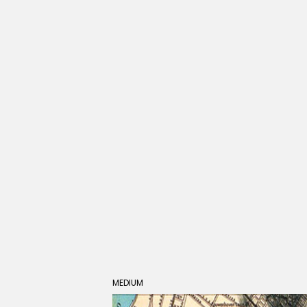
MEDIUM